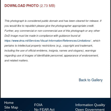
DOWNLOAD PHOTO
(2.73 MB)
This photograph is considered public domain and has been cleared for release. If
you would like to republish please give the photographer appropriate credit.
Further, any commercial or non-commercial use of this photograph or any other
DoD image must be made in compliance with guidance found at
https://www.dma.mil/Services/Visual-Information/References/Limitations/
, which
pertains to intellectual property restrictions (e.g., copyright and trademark,
including the use of official emblems, insignia, names and slogans), warnings
regarding use of images of identifiable personnel, appearance of endorsement,
and related matters.
Back to Gallery
Home
FOIA
Information Quality
Site Map
No
FEAR Act
Open Government