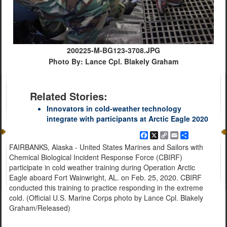
200225-M-BG123-3708.JPG
Photo By: Lance Cpl. Blakely Graham
Related Stories:
Innovators in cold-weather technology
integrate with participants at Arctic Eagle 2020
Facebook
X
Copy
Email
Share
Link
FAIRBANKS, Alaska - United States Marines and Sailors with
Chemical Biological Incident Response Force (CBIRF)
participate in cold weather training during Operation Arctic
Eagle aboard Fort Wainwright, AL. on Feb. 25, 2020. CBIRF
conducted this training to practice responding in the extreme
cold. (Official U.S. Marine Corps photo by Lance Cpl. Blakely
Graham/Released)