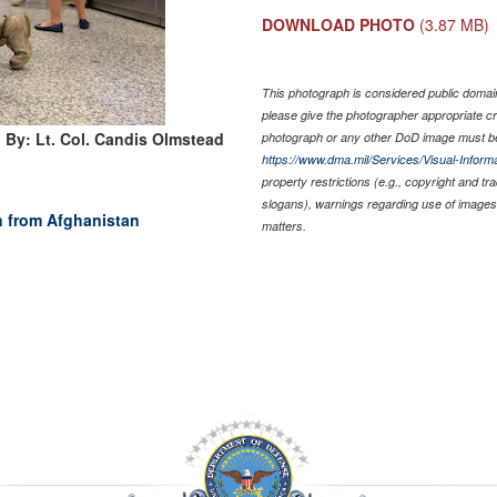
DOWNLOAD PHOTO
(3.87 MB)
This photograph is considered public domain 
please give the photographer appropriate cr
 By: Lt. Col. Candis Olmstead
photograph or any other DoD image must be
https://www.dma.mil/Services/Visual-Informa
property restrictions (e.g., copyright and t
slogans), warnings regarding use of images 
n from Afghanistan
matters.