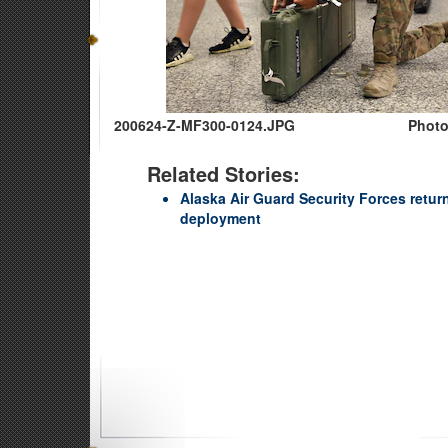
200624-Z-MF300-0124.JPG
Photo
Related Stories:
Alaska Air Guard Security Forces retur
deployment