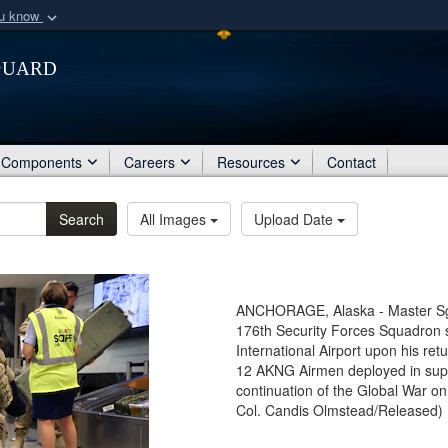
ou know
Secure .mil webs
Guard
of Defense organization
A
lock (
)
or
https:/
Share sensitive informat
Components
Careers
Resources
Contact
Search
All Images
Upload Date
ANCHORAGE, Alaska - Master Sgt.
176th Security Forces Squadron 
International Airport upon his re
12 AKNG Airmen deployed in supp
continuation of the Global War on
Col. Candis Olmstead/Released)