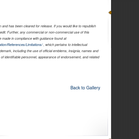
and has been cleared for release. If you would like to republish
edit. Further, any commercial or non-commercial use of this
 made in compliance with guidance found at
tion/References/Limitations/
, which pertains to intellectual
rademark, including the use of official emblems, insignia, names and
of identifiable personnel, appearance of endorsement, and related
Back to Gallery