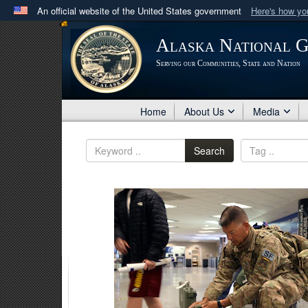
An official website of the United States government
Here's how y
Official websites use .mil
Alaska National 
A
.mil
website belongs to an official U.S. Department 
Serving our Communities, State and Nation
in the United States.
Home
About Us
Media
Search