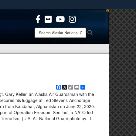
ites use HTTPS
/
means you’ve safely connected to the .mil website.
ion only on official, secure websites.
Search
Search
Alaska
National
Guard:
Facebook
X
Copy
Email
Share
Link
 Gary Keller, an Alaska Air Guardsman with the
secures his luggage at Ted Stevens-Anchorage
turn from Kandahar, Afghanistan on June 22, 2020.
ort of Operation Freedom Sentinel, a NATO-led
 Terrorism. (U.S. Air National Guard photo by Lt.