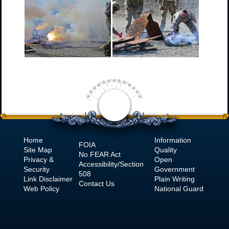
Home
Information
FOIA
Site Map
Quality
No
FEAR Act
Privacy &
Open
Accessibility/Section
Security
Government
508
Link Disclaimer
Plain Writing
Contact Us
Web Policy
National Guard