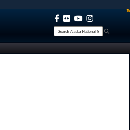
ites use HTTPS
/
means you’ve safely connected to the .mil website.
ion only on official, secure websites.
Search
Search
Alaska
National
Guard: