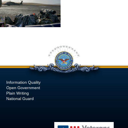
Information Quality
Open Government
Plain Writing
National Guard