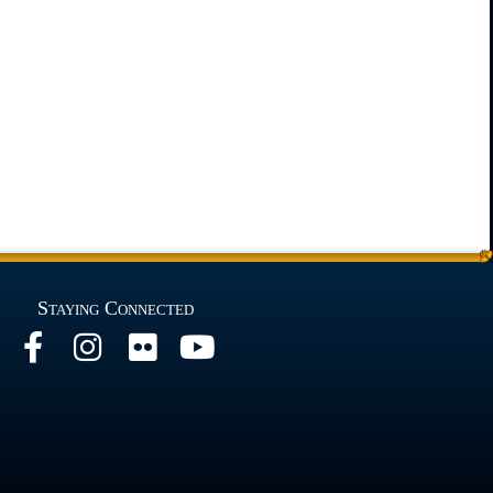
Staying Connected