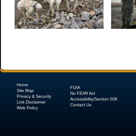
Home
FOIA
Site Map
No
FEAR Act
Privacy & Security
Accessibility/Section 508
Link Disclaimer
Contact Us
Web Policy