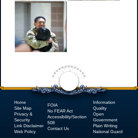
Home
Information
FOIA
Site Map
Quality
No
FEAR Act
Privacy &
Open
Accessibility/Section
Security
Government
508
Link Disclaimer
Plain Writing
Contact Us
Web Policy
National Guard