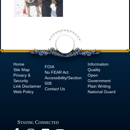
Home
Information
FOIA
Site Map
Quality
No
FEAR Act
Privacy &
Open
Accessibility/Section
Security
Government
508
Link Disclaimer
Plain Writing
Contact Us
Web Policy
National Guard
Staying Connected