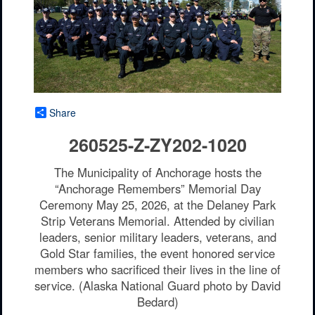
Share
260525-Z-ZY202-1020
The Municipality of Anchorage hosts the
“Anchorage Remembers” Memorial Day
Ceremony May 25, 2026, at the Delaney Park
Strip Veterans Memorial. Attended by civilian
leaders, senior military leaders, veterans, and
Gold Star families, the event honored service
members who sacrificed their lives in the line of
service. (Alaska National Guard photo by David
Bedard)