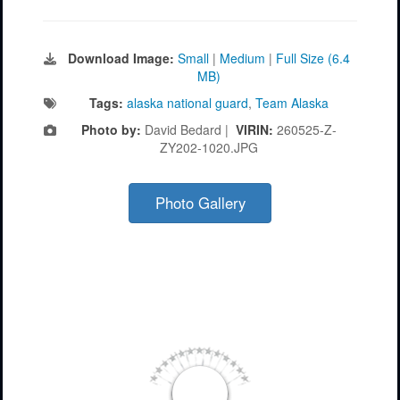
Download Image:
Small
|
Medium
|
Full Size (6.4
MB)
Tags:
alaska national guard
,
Team Alaska
Photo by:
David Bedard |
VIRIN:
260525-Z-
ZY202-1020.JPG
Photo Gallery