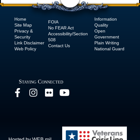
Home
Information
FOIA
Site Map
Quality
No
FEAR Act
Privacy &
Open
Accessibility/Section
Security
Government
508
Link Disclaimer
Plain Writing
Contact Us
Web Policy
National Guard
Staying Connected
Hosted by WEB.mil