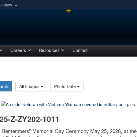
ou know
Secure .mil webs
of Defense organization
A
lock (
)
or
https:/
Share sensitive informat
Careers
Resources
Contact
arch
All Images
Photo Date
25-Z-ZY202-1011
ge Remembers” Memorial Day Ceremony May 25, 2026, at the 