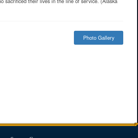
sacrificed their lives in the line of service. (Alaska
Photo Gallery