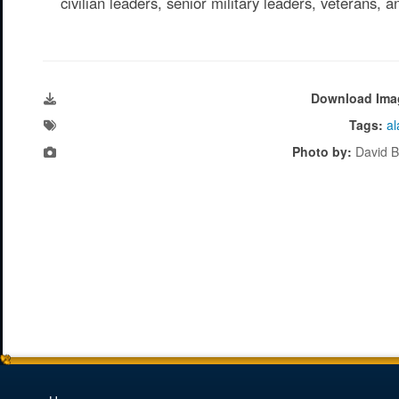
civilian leaders, senior military leaders, veterans, 
Download Ima
Tags:
al
Photo by:
David B