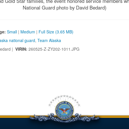
and Gold Star families, the event honored service members who 
National Guard photo by David Bedard)
ge:
Small
|
Medium
|
Full Size (3.65 MB)
aska national guard
,
Team Alaska
edard |
VIRIN:
260525-Z-ZY202-1011.JPG