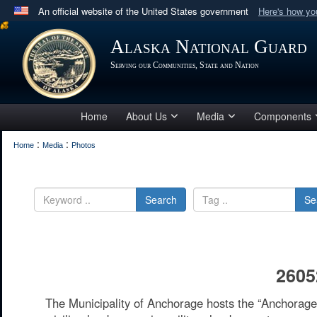
An official website of the United States government
Here's how y
Official websites use .mil
Alaska National Guard
A
.mil
website belongs to an official U.S. Department 
Serving our Communities, State and Nation
in the United States.
Home
About Us
Media
Components
:
:
Home
Media
Photos
Search
Se
2605
The Municipality of Anchorage hosts the “Anchora