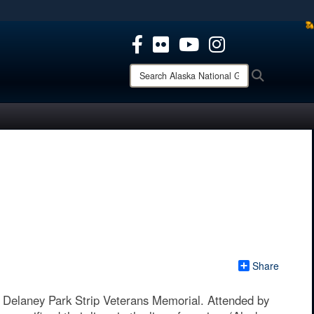
ites use HTTPS
/
means you’ve safely connected to the .mil website.
ion only on official, secure websites.
Search
Search
Alaska
National
Guard:
Share
Delaney Park Strip Veterans Memorial. Attended by