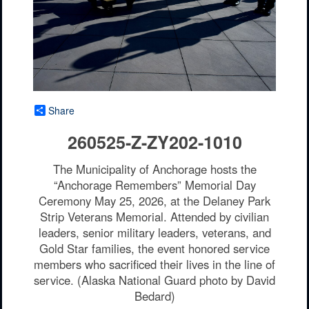
Share
260525-Z-ZY202-1010
The Municipality of Anchorage hosts the
“Anchorage Remembers” Memorial Day
Ceremony May 25, 2026, at the Delaney Park
Strip Veterans Memorial. Attended by civilian
leaders, senior military leaders, veterans, and
Gold Star families, the event honored service
members who sacrificed their lives in the line of
service. (Alaska National Guard photo by David
Bedard)