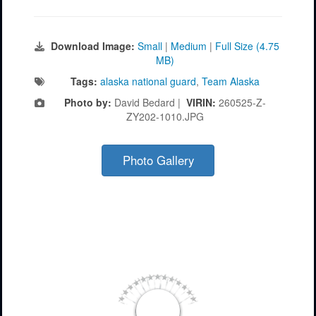
Download Image:
Small
|
Medium
|
Full Size (4.75
MB)
Tags:
alaska national guard
,
Team Alaska
Photo by:
David Bedard |
VIRIN:
260525-Z-
ZY202-1010.JPG
Photo Gallery