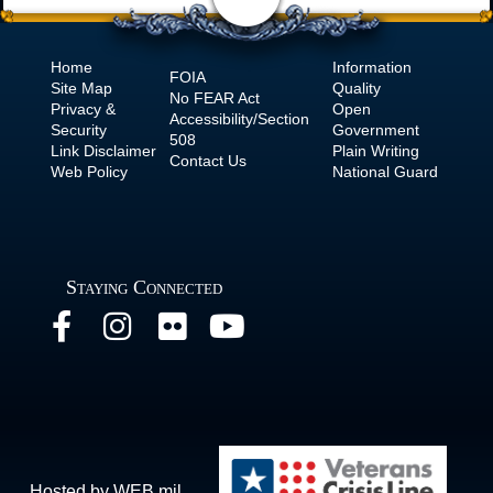
Home
Information
FOIA
Site Map
Quality
No
FEAR Act
Privacy &
Open
Accessibility/Section
Security
Government
508
Link Disclaimer
Plain Writing
Contact Us
Web Policy
National Guard
Staying Connected
Hosted by WEB.mil