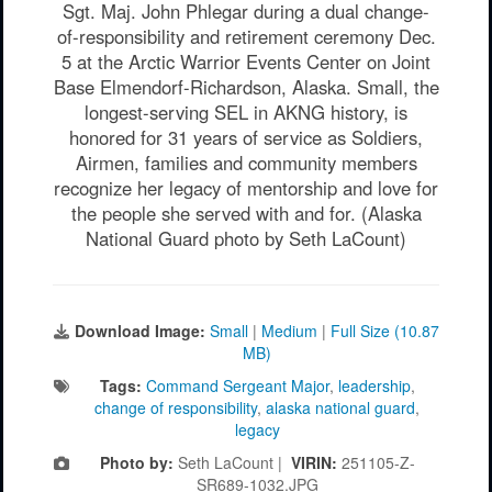
Sgt. Maj. John Phlegar during a dual change-
of-responsibility and retirement ceremony Dec.
5 at the Arctic Warrior Events Center on Joint
Base Elmendorf-Richardson, Alaska. Small, the
longest-serving SEL in AKNG history, is
honored for 31 years of service as Soldiers,
Airmen, families and community members
recognize her legacy of mentorship and love for
the people she served with and for. (Alaska
National Guard photo by Seth LaCount)
Download Image:
Small
|
Medium
|
Full Size (10.87
MB)
Tags:
Command Sergeant Major
,
leadership
,
change of responsibility
,
alaska national guard
,
legacy
Photo by:
Seth LaCount |
VIRIN:
251105-Z-
SR689-1032.JPG