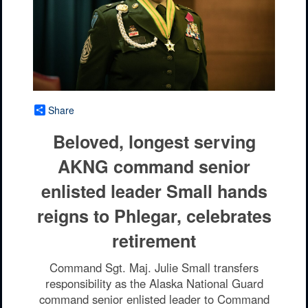
Share
Beloved, longest serving
AKNG command senior
enlisted leader Small hands
reigns to Phlegar, celebrates
retirement
Command Sgt. Maj. Julie Small transfers
responsibility as the Alaska National Guard
command senior enlisted leader to Command