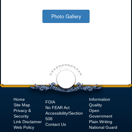
Photo Gallery
Home
Information
FOIA
Site Map
Quality
No
FEAR Act
Privacy &
Open
Accessibility/Section
Security
Government
508
Link Disclaimer
Plain Writing
Contact Us
Web Policy
National Guard