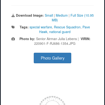
Download Image:
Small
|
Medium
|
Full Size (10.95
MB)
Tags:
special warfare
,
Rescue Squadron
,
Pave
Hawk
,
national guard
Photo by:
Senior Airman Julia Lebens |
VIRIN:
220901-F-RJ686-1354.JPG
Photo Gallery