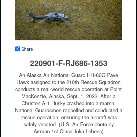
Share
220901-F-RJ686-1353
An Alaska Air National Guard HH-60G Pave
Hawk assigned to the 210th Rescue Squadron
conducts a real-world rescue operation at Point
MacKenzie, Alaska, Sept. 1, 2022. After a
Christen A-1 Husky crashed into a marsh,
National Guardsmen rappelled and conducted a
rescue operation, ensuring the aircraft was
safely vacated. (U.S. Air Force photo by
Airman 1st Class Julia Lebens)