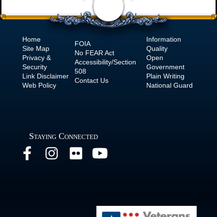
Home
Information
FOIA
Site Map
Quality
No
FEAR Act
Privacy &
Open
Accessibility/Section
Security
Government
508
Link Disclaimer
Plain Writing
Contact Us
Web Policy
National Guard
Staying Connected