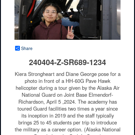
Share
240404-Z-SR689-1234
Kiera Strongheart and Diane George pose for a
photo in front of a HH-60G Pave Hawk
helicopter during a tour given by the Alaska Air
National Guard on Joint Base Elmendorf-
Richardson, April 5 ,2024. The academy has
toured Guard facilities two times a year since
its inception in 2019 and the staff typically
brings 25 to 45 students per trip to introduce
the military as a career option. (Alaska National