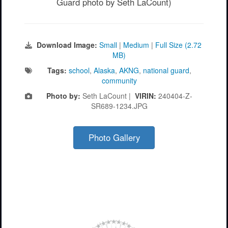
Guard photo by Seth LaCount)
Download Image:
Small
|
Medium
|
Full Size (2.72
MB)
Tags:
school
,
Alaska
,
AKNG
,
national guard
,
community
Photo by:
Seth LaCount |
VIRIN:
240404-Z-
SR689-1234.JPG
Photo Gallery