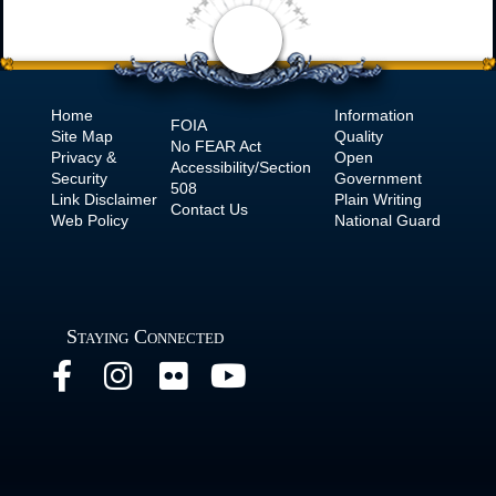
Home
Information
FOIA
Site Map
Quality
No
FEAR Act
Privacy &
Open
Accessibility/Section
Security
Government
508
Link Disclaimer
Plain Writing
Contact Us
Web Policy
National Guard
Staying Connected