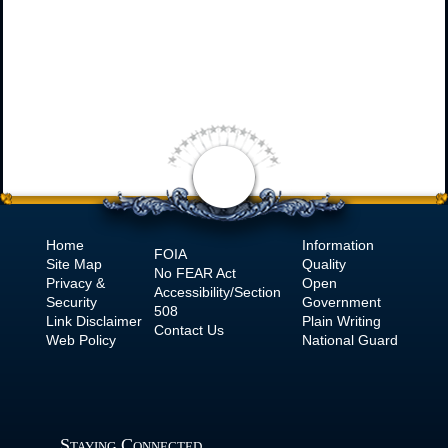
Home
Information
FOIA
Site Map
Quality
No
FEAR Act
Privacy &
Open
Accessibility/Section
Security
Government
508
Link Disclaimer
Plain Writing
Contact Us
Web Policy
National Guard
Staying Connected