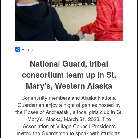
Share
National Guard, tribal
consortium team up in St.
Mary’s, Western Alaska
Community members and Alaska National
Guardsmen enjoy a night of games hosted by
the Roses of Andreafski, a local girls club in St.
Mary’s, Alaska, March 31, 2023. The
Association of Village Council Presidents
invited the Guardsmen to speak with students,