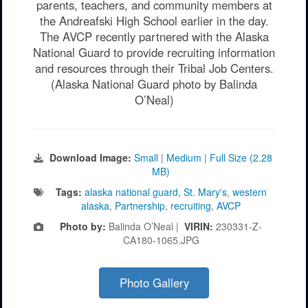
parents, teachers, and community members at
the Andreafski High School earlier in the day.
The AVCP recently partnered with the Alaska
National Guard to provide recruiting information
and resources through their Tribal Job Centers.
(Alaska National Guard photo by Balinda
O’Neal)
Download Image:
Small
|
Medium
|
Full Size (2.28
MB)
Tags:
alaska national guard
,
St. Mary's
,
western
alaska
,
Partnership
,
recruiting
,
AVCP
Photo by:
Balinda O’Neal |
VIRIN:
230331-Z-
CA180-1065.JPG
Photo Gallery