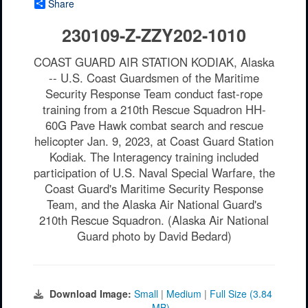
Share
230109-Z-ZZY202-1010
COAST GUARD AIR STATION KODIAK, Alaska
-- U.S. Coast Guardsmen of the Maritime
Security Response Team conduct fast-rope
training from a 210th Rescue Squadron HH-
60G Pave Hawk combat search and rescue
helicopter Jan. 9, 2023, at Coast Guard Station
Kodiak. The Interagency training included
participation of U.S. Naval Special Warfare, the
Coast Guard's Maritime Security Response
Team, and the Alaska Air National Guard's
210th Rescue Squadron. (Alaska Air National
Guard photo by David Bedard)
Download Image:
Small
|
Medium
|
Full Size (3.84
MB)