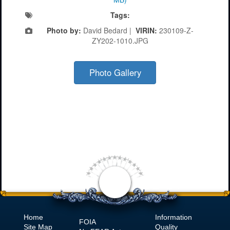
Tags:
Photo by:
David Bedard |
VIRIN:
230109-Z-
ZY202-1010.JPG
Photo Gallery
Home
Information
FOIA
Site Map
Quality