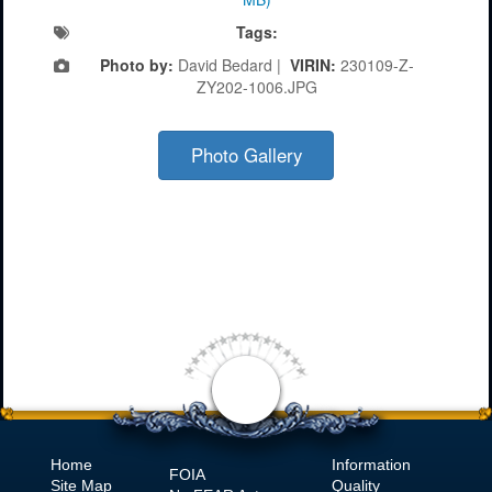
Tags:
Photo by:
David Bedard |
VIRIN:
230109-Z-
ZY202-1006.JPG
Photo Gallery
Home
Information
FOIA
Site Map
Quality