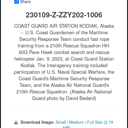
Share
230109-Z-ZZY202-1006
COAST GUARD AIR STATION KODIAK, Alaska
-- U.S. Coast Guardsmen of the Maritime
Security Response Team conduct fast rope
training from a 210th Rescue Squadron HH-
60G Pave Hawk combat search and rescue
helicopter Jan. 9, 2023, at Coast Guard Station
Kodiak. The Interagency training included
participation of U.S. Naval Special Warfare, the
Coast Guard's Maritime Security Response
Team, and the Alaska Air National Guard's
210th Rescue Squadron. (Alaska Air National
Guard photo by David Bedard)
Download Image:
Small
|
Medium
|
Full Size (2.79
MB)