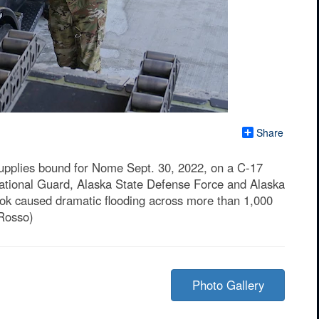
Share
supplies bound for Nome Sept. 30, 2022, on a C-17
ational Guard, Alaska State Defense Force and Alaska
rbok caused dramatic flooding across more than 1,000
 Rosso)
Photo Gallery