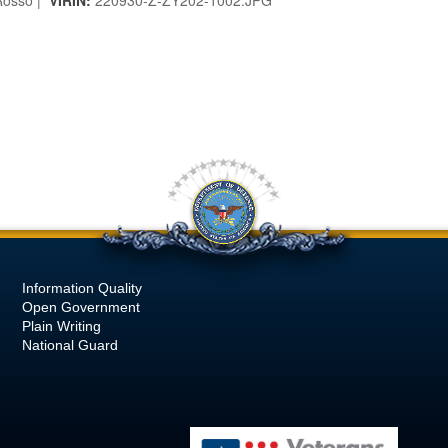
osso |
VIRIN:
220930-Z-ZY202-1002.JPG
Information Quality
Open Government
Plain Writing
National Guard