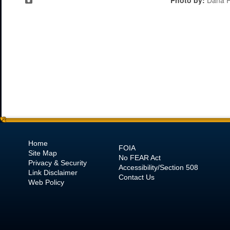
Photo by:
Dana R
Home
FOIA
Site Map
No
FEAR Act
Privacy & Security
Accessibility/Section 508
Link Disclaimer
Contact Us
Web Policy