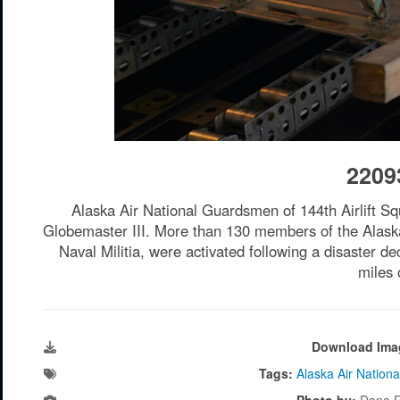
2209
Alaska Air National Guardsmen of 144th Airlift S
Globemaster III. More than 130 members of the Alask
Naval Militia, were activated following a disaster 
miles 
Download Ima
Tags:
Alaska Air Nation