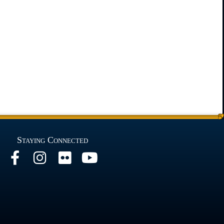
Staying Connected