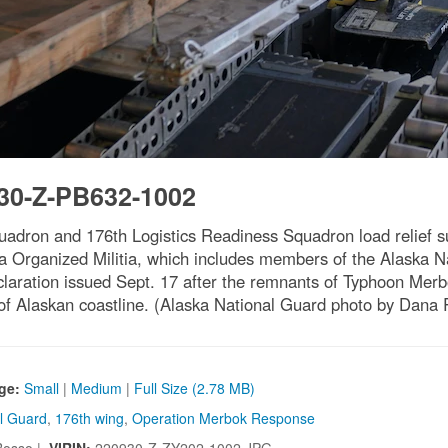
30-Z-PB632-1002
quadron and 176th Logistics Readiness Squadron load relief 
a Organized Militia, which includes members of the Alaska N
declaration issued Sept. 17 after the remnants of Typhoon Me
of Alaskan coastline. (Alaska National Guard photo by Dana
ge:
Small
|
Medium
|
Full Size (2.78 MB)
al Guard
,
176th wing
,
Operation Merbok Response