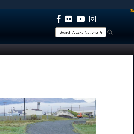
ites use HTTPS
/
means you’ve safely connected to the .mil website.
ion only on official, secure websites.
Search
Search
Alaska
National
Guard: