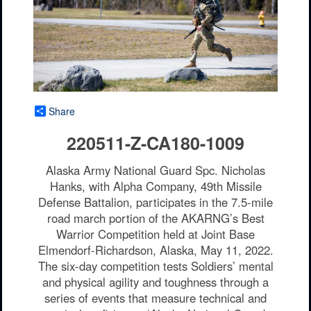
Share
220511-Z-CA180-1009
Alaska Army National Guard Spc. Nicholas
Hanks, with Alpha Company, 49th Missile
Defense Battalion, participates in the 7.5-mile
road march portion of the AKARNG’s Best
Warrior Competition held at Joint Base
Elmendorf-Richardson, Alaska, May 11, 2022.
The six-day competition tests Soldiers’ mental
and physical agility and toughness through a
series of events that measure technical and