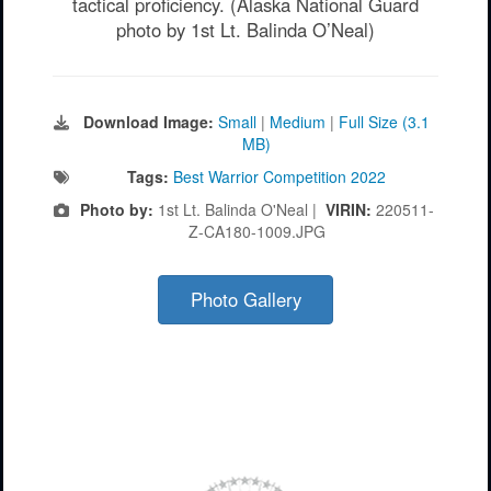
tactical proficiency. (Alaska National Guard
photo by 1st Lt. Balinda O’Neal)
Download Image:
Small
|
Medium
|
Full Size (3.1
MB)
Tags:
Best Warrior Competition 2022
Photo by:
1st Lt. Balinda O'Neal |
VIRIN:
220511-
Z-CA180-1009.JPG
Photo Gallery