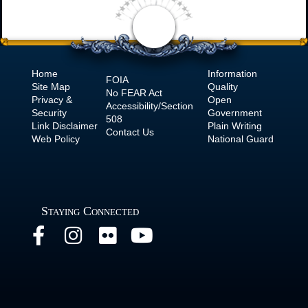
Home
Information
FOIA
Site Map
Quality
No
FEAR Act
Privacy &
Open
Accessibility/Section
Security
Government
508
Link Disclaimer
Plain Writing
Contact Us
Web Policy
National Guard
Staying Connected