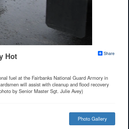
Share
y Hot
nal fuel at the Fairbanks National Guard Armory in
ardsmen will assist with cleanup and flood recovery
photo by Senior Master Sgt. Julie Avey)
Photo Gallery