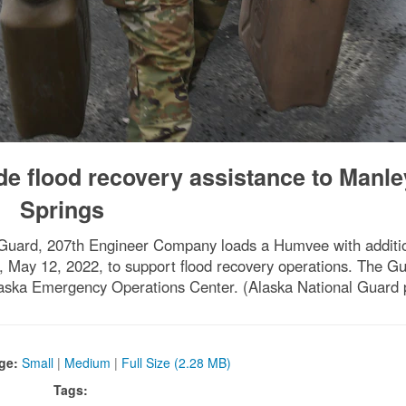
de flood recovery assistance to Manle
Springs
 Guard, 207th Engineer Company loads a Humvee with additio
a, May 12, 2022, to support flood recovery operations. The Gu
 Alaska Emergency Operations Center. (Alaska National Guard 
ge:
Small
|
Medium
|
Full Size (2.28 MB)
Tags: