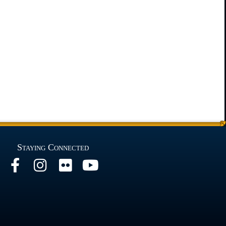
Staying Connected