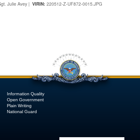
gt. Julie Avey |
VIRIN:
220512-Z-UF872-0015.JPG
Information Quality
Open Government
Plain Writing
National Guard