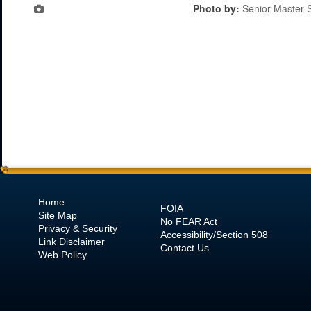
Photo by:
Senior Master S
Home
FOIA
Site Map
No
FEAR Act
Privacy & Security
Accessibility/Section 508
Link Disclaimer
Contact Us
Web Policy