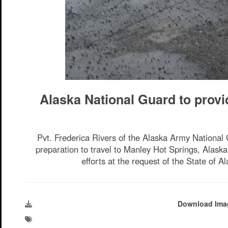
Alaska National Guard to provi
Pvt. Frederica Rivers of the Alaska Army National
preparation to travel to Manley Hot Springs, Alask
efforts at the request of the State of
Download Ima