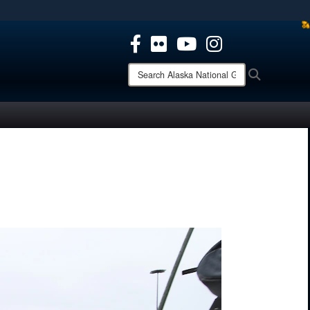
ites use HTTPS
/
means you’ve safely connected to the .mil website.
ion only on official, secure websites.
Search
Search
Alaska
National
Guard: