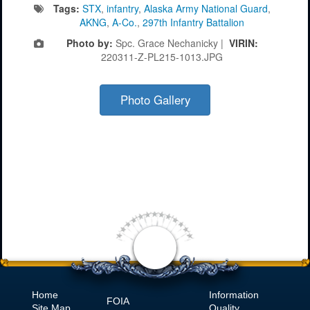
Tags:
STX
,
infantry
,
Alaska Army National Guard
,
AKNG
,
A-Co.
,
297th Infantry Battalion
Photo by:
Spc. Grace Nechanicky |
VIRIN:
220311-Z-PL215-1013.JPG
Photo Gallery
Home
Information
FOIA
Site Map
Quality