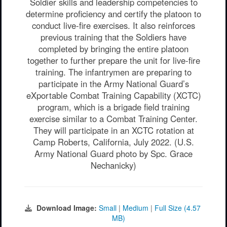
Soldier skills and leadership competencies to
determine proficiency and certify the platoon to
conduct live-fire exercises. It also reinforces
previous training that the Soldiers have
completed by bringing the entire platoon
together to further prepare the unit for live-fire
training. The infantrymen are preparing to
participate in the Army National Guard’s
eXportable Combat Training Capability (XCTC)
program, which is a brigade field training
exercise similar to a Combat Training Center.
They will participate in an XCTC rotation at
Camp Roberts, California, July 2022. (U.S.
Army National Guard photo by Spc. Grace
Nechanicky)
Download Image:
Small
|
Medium
|
Full Size (4.57
MB)