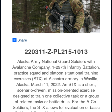
Share
220311-Z-PL215-1013
Alaska Army National Guard Soldiers with
Avalanche Company, 1-297th Infantry Battalion,
practice squad and platoon situational training
exercises (STX) at Alcantra armory in Wasilla,
Alaska, March 11, 2022. An STX is a short,
scenario-driven, mission-oriented exercise
designed to train one collective task or a group
of related tasks or battle drills. For the A-Co.
Soldiers, the STX allows for evaluation of basic