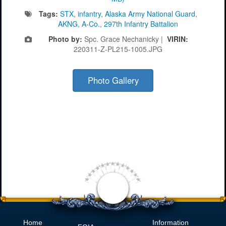
Tags:
STX
,
infantry
,
Alaska Army National Guard
,
AKNG
,
A-Co.
,
297th Infantry Battalion
Photo by:
Spc. Grace Nechanicky |
VIRIN:
220311-Z-PL215-1005.JPG
Photo Gallery
Home
Information