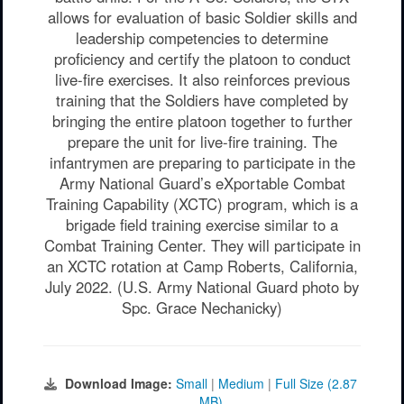
allows for evaluation of basic Soldier skills and
leadership competencies to determine
proficiency and certify the platoon to conduct
live-fire exercises. It also reinforces previous
training that the Soldiers have completed by
bringing the entire platoon together to further
prepare the unit for live-fire training. The
infantrymen are preparing to participate in the
Army National Guard’s eXportable Combat
Training Capability (XCTC) program, which is a
brigade field training exercise similar to a
Combat Training Center. They will participate in
an XCTC rotation at Camp Roberts, California,
July 2022. (U.S. Army National Guard photo by
Spc. Grace Nechanicky)
Download Image:
Small
|
Medium
|
Full Size (2.87
MB)