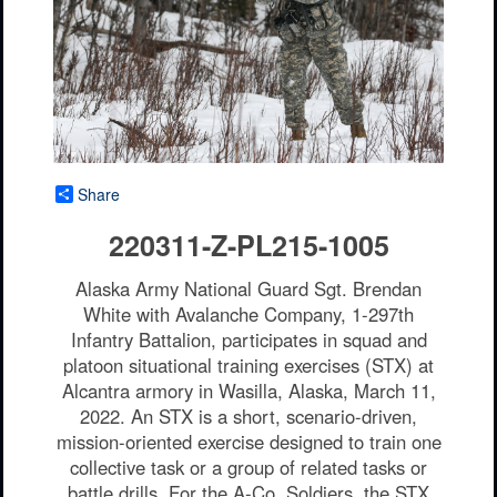
Share
220311-Z-PL215-1005
Alaska Army National Guard Sgt. Brendan
White with Avalanche Company, 1-297th
Infantry Battalion, participates in squad and
platoon situational training exercises (STX) at
Alcantra armory in Wasilla, Alaska, March 11,
2022. An STX is a short, scenario-driven,
mission-oriented exercise designed to train one
collective task or a group of related tasks or
battle drills. For the A-Co. Soldiers, the STX