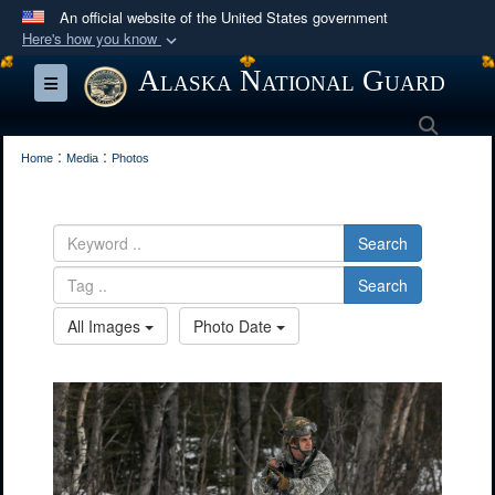
An official website of the United States government
Here's how you know
Official websites use .mil
Alaska National Guard
Toggle navigation
A
.mil
website belongs to an official U.S.
Searc
Department of Defense organization in the United
:
:
States.
Home
Media
Photos
Secure .mil websites use HTTPS
Search
A
lock (
)
or
https://
means you’ve safely
connected to the .mil website. Share sensitive
Search
information only on official, secure websites.
All Images
Photo Date