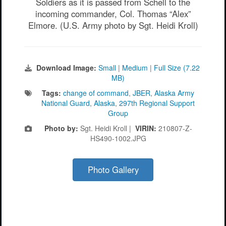
Soldiers as it is passed from Schell to the
incoming commander, Col. Thomas “Alex”
Elmore. (U.S. Army photo by Sgt. Heidi Kroll)
Download Image:
Small
|
Medium
|
Full Size (7.22
MB)
Tags:
change of command
,
JBER
,
Alaska Army
National Guard
,
Alaska
,
297th Regional Support
Group
Photo by:
Sgt. Heidi Kroll |
VIRIN:
210807-Z-
HS490-1002.JPG
Photo Gallery