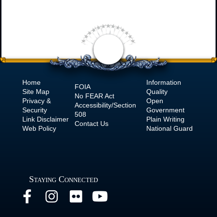
Home
Information
FOIA
Site Map
Quality
No
FEAR Act
Privacy &
Open
Accessibility/Section
Security
Government
508
Link Disclaimer
Plain Writing
Contact Us
Web Policy
National Guard
Staying Connected