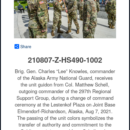
Share
210807-Z-HS490-1002
Brig. Gen. Charles “Lee” Knowles, commander
of the Alaska Army National Guard, receives
the unit guidon from Col. Matthew Schell,
outgoing commander of the 297th Regional
Support Group, during a change of command
ceremony at the Lestenkof Plaza on Joint Base
Elmendorf-Richardson, Alaska, Aug 7, 2021.
The passing of the unit colors symbolizes the
transfer of authority and commitment to the