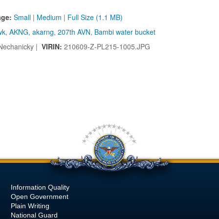
age:
Small
|
Medium
|
Full Size (1.1 MB)
wk
,
AKNG
,
akarng
,
207th AVN
,
Bambi water bucket
Nechanicky |
VIRIN:
210609-Z-PL215-1005.JPG
Information Quality
Open Government
Plain Writing
National Guard