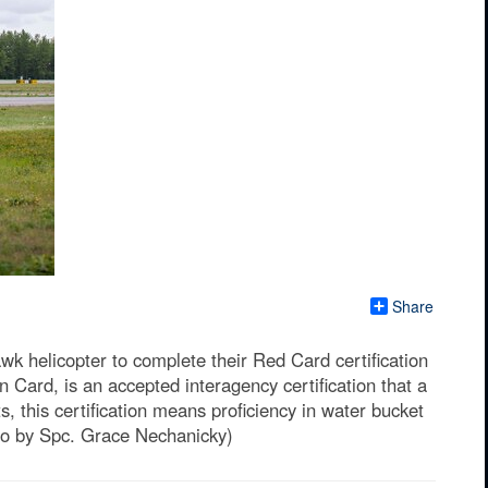
Share
k helicopter to complete their Red Card certification
 Card, is an accepted interagency certification that a
, this certification means proficiency in water bucket
oto by Spc. Grace Nechanicky)