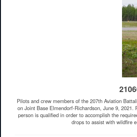
2106
Pilots and crew members of the 207th Aviation Battal
on Joint Base Elmendorf-Richardson, June 9, 2021. Red
person is qualified in order to accomplish the requir
drops to assist with wildfir