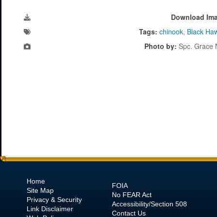
Download Im
Tags:
chinook
,
Black Ha
Photo by:
Spc. Grace 
Home
FOIA
Site Map
No
FEAR Act
Privacy & Security
Accessibility/Section 508
Link Disclaimer
Contact Us