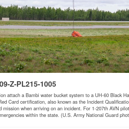
09-Z-PL215-1005
ion attach a Bambi water bucket system to a UH-60 Black Haw
 Card certification, also known as the Incident Qualification
ed mission when arriving on an incident. For 1-207th AVN pilots
e emergencies within the state. (U.S. Army National Guard ph