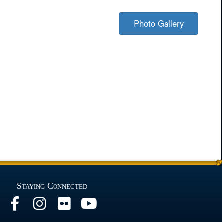
Photo Gallery
Staying Connected