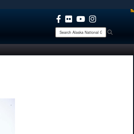
ites use HTTPS
/
means you’ve safely connected to the .mil website.
ion only on official, secure websites.
Search
Search
Alaska
National
Guard: