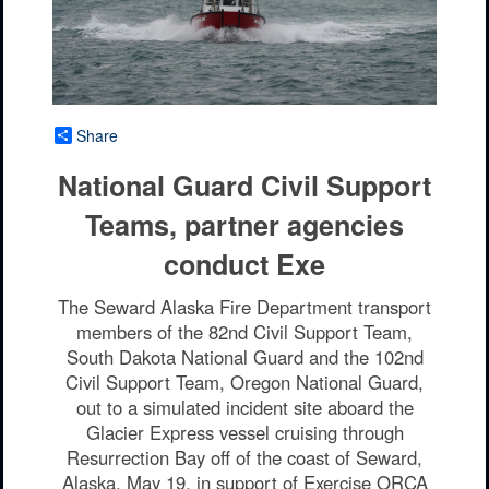
Share
National Guard Civil Support
Teams, partner agencies
conduct Exe
The Seward Alaska Fire Department transport
members of the 82nd Civil Support Team,
South Dakota National Guard and the 102nd
Civil Support Team, Oregon National Guard,
out to a simulated incident site aboard the
Glacier Express vessel cruising through
Resurrection Bay off of the coast of Seward,
Alaska, May 19, in support of Exercise ORCA