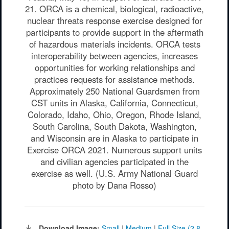
21. ORCA is a chemical, biological, radioactive,
nuclear threats response exercise designed for
participants to provide support in the aftermath
of hazardous materials incidents. ORCA tests
interoperability between agencies, increases
opportunities for working relationships and
practices requests for assistance methods.
Approximately 250 National Guardsmen from
CST units in Alaska, California, Connecticut,
Colorado, Idaho, Ohio, Oregon, Rhode Island,
South Carolina, South Dakota, Washington,
and Wisconsin are in Alaska to participate in
Exercise ORCA 2021. Numerous support units
and civilian agencies participated in the
exercise as well. (U.S. Army National Guard
photo by Dana Rosso)
Download Image:
Small
|
Medium
|
Full Size (2.8