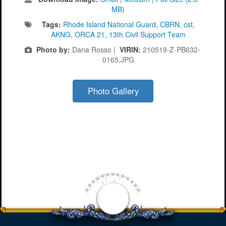
MB)
Tags:
Rhode Island National Guard
,
CBRN
,
cst
,
AKNG
,
ORCA 21
,
13th Civil Support Team
Photo by:
Dana Rosso |
VIRIN:
210519-Z-PB632-
0165.JPG
Photo Gallery