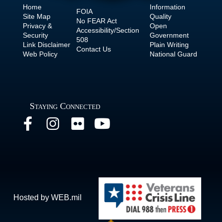
Home
Information
FOIA
Site Map
Quality
No
FEAR Act
Privacy &
Open
Accessibility/Section
Security
Government
508
Link Disclaimer
Plain Writing
Contact Us
Web Policy
National Guard
Staying Connected
Hosted by WEB.mil