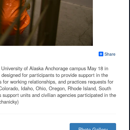
Share
e University of Alaska Anchorage campus May 18 in
designed for participants to provide support in the
 for working relationships, and practices requests for
Colorado, Idaho, Ohio, Oregon, Rhode Island, South
upport units and civilian agencies participated in the
chanicky)
Photo Gallery