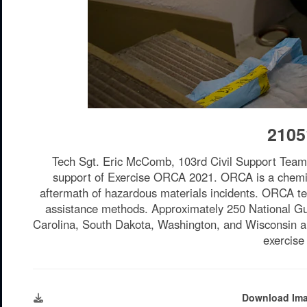
2105
Tech Sgt. Eric McComb, 103rd Civil Support Team,
support of Exercise ORCA 2021. ORCA is a chemical,
aftermath of hazardous materials incidents. ORCA test
assistance methods. Approximately 250 National Gu
Carolina, South Dakota, Washington, and Wisconsin are
exercise
Download Im