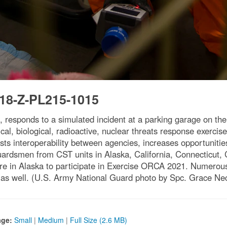
18-Z-PL215-1015
 responds to a simulated incident at a parking garage on th
 biological, radioactive, nuclear threats response exercise 
s interoperability between agencies, increases opportunities
ardsmen from CST units in Alaska, California, Connecticut, 
 in Alaska to participate in Exercise ORCA 2021. Numerous s
 as well. (U.S. Army National Guard photo by Spc. Grace Ne
age:
Small
|
Medium
|
Full Size (2.6 MB)