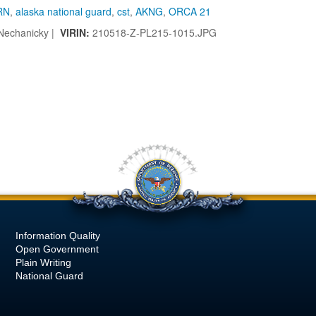
RN
,
alaska national guard
,
cst
,
AKNG
,
ORCA 21
Nechanicky |
VIRIN:
210518-Z-PL215-1015.JPG
Information Quality
Open Government
Plain Writing
National Guard