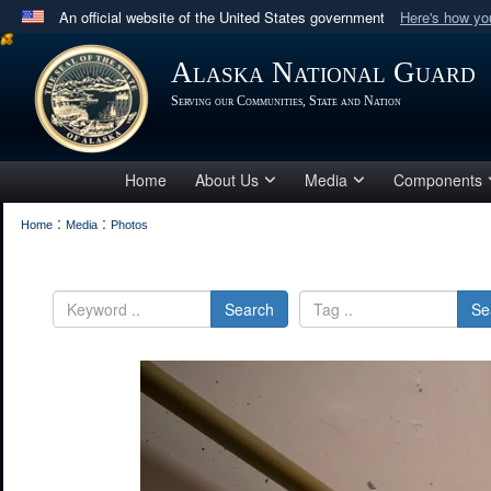
An official website of the United States government
Here's how y
Official websites use .mil
Alaska National Guard
A
.mil
website belongs to an official U.S. Department 
Serving our Communities, State and Nation
in the United States.
Home
About Us
Media
Components
:
:
Home
Media
Photos
Search
Se