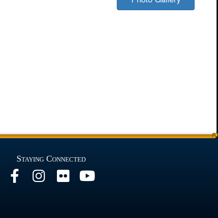
Staying Connected