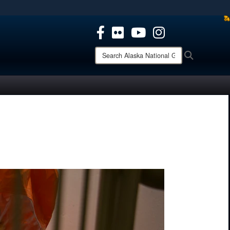
ites use HTTPS
/
means you’ve safely connected to the .mil website.
ion only on official, secure websites.
Search
Search
Alaska
National
Guard: