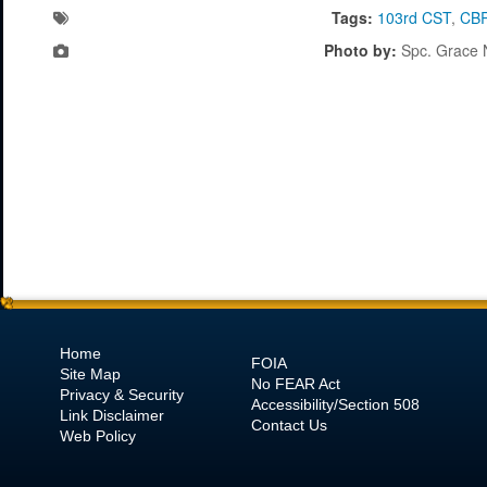
Tags:
103rd CST
,
CB
Photo by:
Spc. Grace 
Home
FOIA
Site Map
No
FEAR Act
Privacy & Security
Accessibility/Section 508
Link Disclaimer
Contact Us
Web Policy