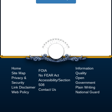
Home
Information
FOIA
Site Map
Quality
No
FEAR Act
Privacy &
Open
Accessibility/Section
Security
Government
508
Link Disclaimer
Plain Writing
Contact Us
Web Policy
National Guard