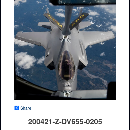
Share
200421-Z-DV655-0205