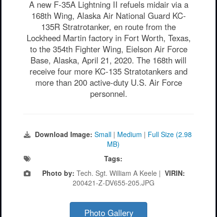
A new F-35A Lightning II refuels midair via a
168th Wing, Alaska Air National Guard KC-
135R Stratrotanker, en route from the
Lockheed Martin factory in Fort Worth, Texas,
to the 354th Fighter Wing, Eielson Air Force
Base, Alaska, April 21, 2020. The 168th will
receive four more KC-135 Stratotankers and
more than 200 active-duty U.S. Air Force
personnel.
Download Image:
Small
|
Medium
|
Full Size (2.98
MB)
Tags:
Photo by:
Tech. Sgt. William A Keele |
VIRIN:
200421-Z-DV655-205.JPG
Photo Gallery