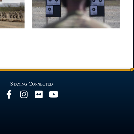
Staying Connected