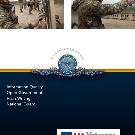
Information Quality
Open Government
Plain Writing
National Guard