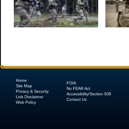
Home
FOIA
Site Map
No
FEAR Act
Privacy & Security
Accessibility/Section 508
Link Disclaimer
Contact Us
Web Policy