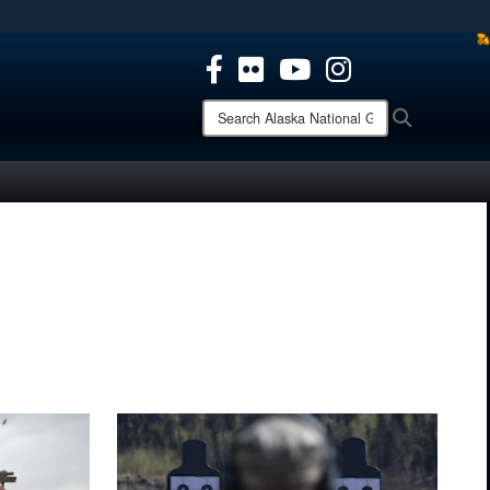
ites use HTTPS
/
means you’ve safely connected to the .mil website.
ion only on official, secure websites.
Search
Search
Alaska
National
Guard: