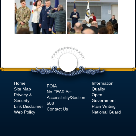
Home
Information
FOIA
Site Map
Quality
No
FEAR Act
Privacy &
Open
Accessibility/Section
Security
Government
508
Link Disclaimer
Plain Writing
Contact Us
Web Policy
National Guard