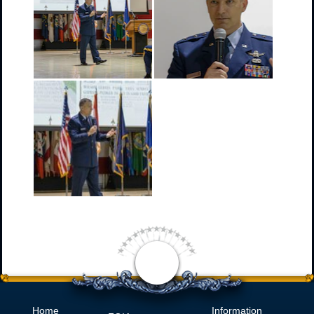
Home
Information