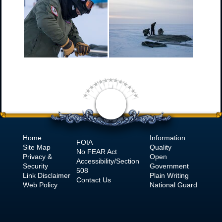
Home
Information
FOIA
Site Map
Quality
No
FEAR Act
Privacy &
Open
Accessibility/Section
Security
Government
508
Link Disclaimer
Plain Writing
Contact Us
Web Policy
National Guard