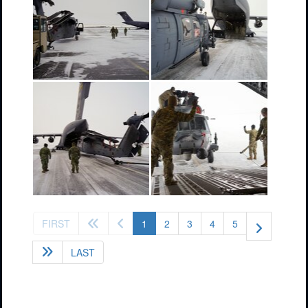
(current)
FIRST
1
2
3
4
5
LAST