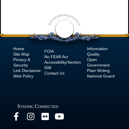
Home
Information
FOIA
Site Map
Quality
No
FEAR Act
Privacy &
Open
Accessibility/Section
Security
Government
508
Link Disclaimer
Plain Writing
Contact Us
Web Policy
National Guard
Staying Connected