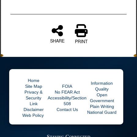
SHARE
PRINT
Home
Information
Site Map
FOIA
Quality
Privacy &
No
FEAR Act
Open
Security
Accessibility/Section
Government
Link
508
Plain Writing
Disclaimer
Contact Us
National Guard
Web Policy
Staying Connected