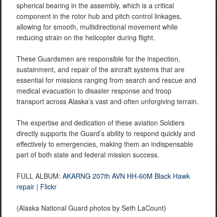
spherical bearing in the assembly, which is a critical
component in the rotor hub and pitch control linkages,
allowing for smooth, multidirectional movement while
reducing strain on the helicopter during flight.
These Guardsmen are responsible for the inspection,
sustainment, and repair of the aircraft systems that are
essential for missions ranging from search and rescue and
medical evacuation to disaster response and troop
transport across Alaska’s vast and often unforgiving terrain.
The expertise and dedication of these aviation Soldiers
directly supports the Guard’s ability to respond quickly and
effectively to emergencies, making them an indispensable
part of both state and federal mission success.
FULL ALBUM:
AKARNG 207th AVN HH-60M Black Hawk
repair | Flickr
(Alaska National Guard photos by Seth LaCount)