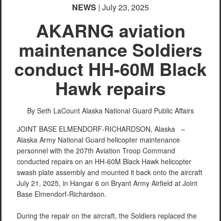
NEWS
| July 23, 2025
AKARNG aviation
maintenance Soldiers
conduct HH-60M Black
Hawk repairs
By Seth LaCount
Alaska National Guard Public Affairs
JOINT BASE ELMENDORF-RICHARDSON, Alaska –
Alaska Army National Guard helicopter maintenance
personnel with the 207th Aviation Troop Command
conducted repairs on an HH-60M Black Hawk helicopter
swash plate assembly and mounted it back onto the aircraft
July 21, 2025, in Hangar 6 on Bryant Army Airfield at Joint
Base Elmendorf-Richardson.
During the repair on the aircraft, the Soldiers replaced the