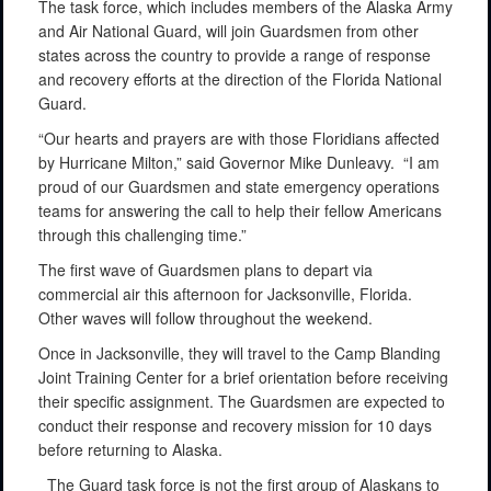
The task force, which includes members of the Alaska Army
and Air National Guard, will join Guardsmen from other
states across the country to provide a range of response
and recovery efforts at the direction of the Florida National
Guard.
“Our hearts and prayers are with those Floridians affected
by Hurricane Milton,” said Governor Mike Dunleavy. “I am
proud of our Guardsmen and state emergency operations
teams for answering the call to help their fellow Americans
through this challenging time.”
The first wave of Guardsmen plans to depart via
commercial air this afternoon for Jacksonville, Florida.
Other waves will follow throughout the weekend.
Once in Jacksonville, they will travel to the Camp Blanding
Joint Training Center for a brief orientation before receiving
their specific assignment. The Guardsmen are expected to
conduct their response and recovery mission for 10 days
before returning to Alaska.
The Guard task force is not the first group of Alaskans to