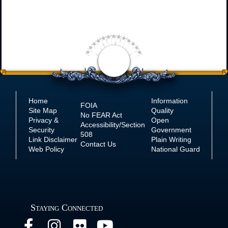
Home
Information
FOIA
Site Map
Quality
No
FEAR Act
Privacy &
Open
Accessibility/Section
Security
Government
508
Link Disclaimer
Plain Writing
Contact Us
Web Policy
National Guard
Staying Connected