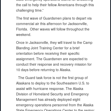
the call to help their fellow Americans through this
challenging time.”
The first wave of Guardsmen plans to depart via
commercial air this afternoon for Jacksonville,
Florida. Other waves will follow throughout the
weekend.
Once in Jacksonville, they will travel to the Camp
Blanding Joint Training Center for a brief
orientation before receiving their specific
assignment. The Guardsmen are expected to
conduct their response and recovery mission for
10 days before returning to Alaska.
The Guard task force is not the first group of
Alaskans to deploy to the Southeastern U.S. to
assist with hurricane response. The Alaska
Division of Homeland Security and Emergency
Management has already deployed eight
emergency operations personnel from the Alaska
State Emergency Operations Center to the region: