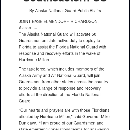
By Alaska National Guard Public Affairs
JOINT BASE ELMENDORF-RICHARDSON,
Alaska –
The Alaska National Guard will activate 50
Guardsmen on state active duty to deploy to
Florida to assist the Florida National Guard with
response and recovery efforts in the wake of
Hurricane Milton.
The task force, which includes members of the
Alaska Army and Air National Guard, will join
Guardsmen from other states across the country
to provide a range of response and recovery
efforts at the direction of the Florida National
Guard.
“Our hearts and prayers are with those Floridians
affected by Hurricane Milton,” said Governor Mike
Dunleavy. “I am proud of our Guardsmen and
state emergency operations teams for answering