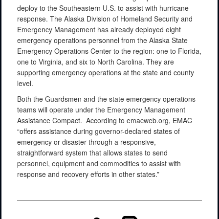
deploy to the Southeastern U.S. to assist with hurricane
response. The Alaska Division of Homeland Security and
Emergency Management has already deployed eight
emergency operations personnel from the Alaska State
Emergency Operations Center to the region: one to Florida,
one to Virginia, and six to North Carolina. They are
supporting emergency operations at the state and county
level.
Both the Guardsmen and the state emergency operations
teams will operate under the Emergency Management
Assistance Compact. According to emacweb.org, EMAC
“offers assistance during governor-declared states of
emergency or disaster through a responsive,
straightforward system that allows states to send
personnel, equipment and commodities to assist with
response and recovery efforts in other states.”