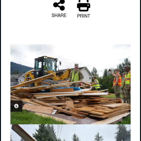
SHARE
PRINT
PHOTO INFORMATION