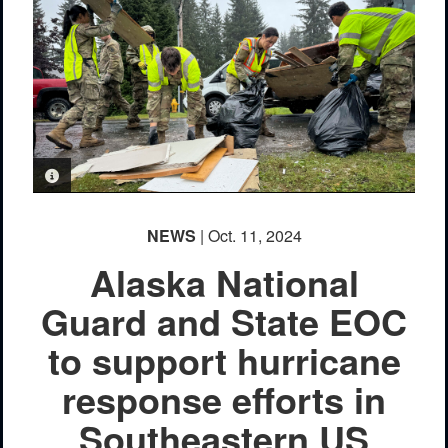
PHOTO INFORMATION
NEWS
| Oct. 11, 2024
Alaska National
Guard and State EOC
to support hurricane
response efforts in
Southeastern US