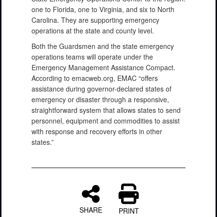
one to Florida, one to Virginia, and six to North
Carolina. They are supporting emergency
operations at the state and county level.
Both the Guardsmen and the state emergency
operations teams will operate under the
Emergency Management Assistance Compact.
According to emacweb.org, EMAC “offers
assistance during governor-declared states of
emergency or disaster through a responsive,
straightforward system that allows states to send
personnel, equipment and commodities to assist
with response and recovery efforts in other
states.”
SHARE
PRINT