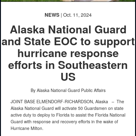
NEWS
| Oct. 11, 2024
Alaska National Guard
and State EOC to support
hurricane response
efforts in Southeastern
US
By Alaska National Guard Public Affairs
JOINT BASE ELMENDORF-RICHARDSON, Alaska –
The
Alaska National Guard will activate 50 Guardsmen on state
active duty to deploy to Florida to assist the Florida National
Guard with response and recovery efforts in the wake of
Hurricane Milton.