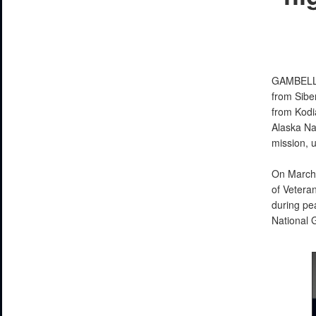
GAMBELL
from Sibe
from Kodia
Alaska Na
mission, 
On March 
of Veteran
during pe
National G