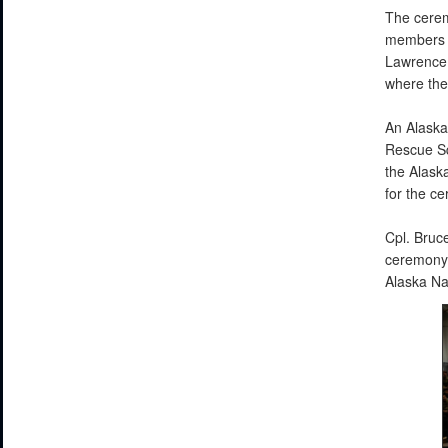
The cerem
members a
Lawrence 
where the
An Alaska
Rescue Sq
the Alask
for the c
Cpl. Bruc
ceremony 
Alaska N