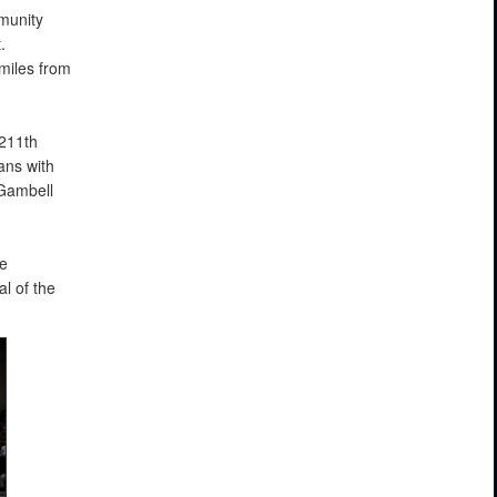
munity
.
miles from
 211th
ans with
Gambell
e
l of the