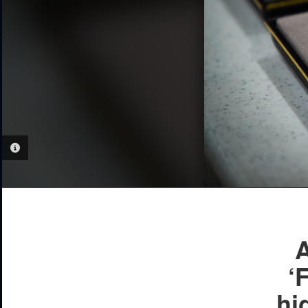
PHOTO INFORMATION
A
‘
hi