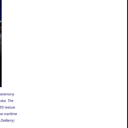
 ceremony
aska. The
955 rescue
ne maritime
t DeBerry)