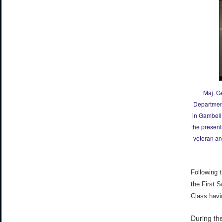
Maj. G
Department
in Gambell,
the present
veteran an
Following 
the First 
Class havi
During th