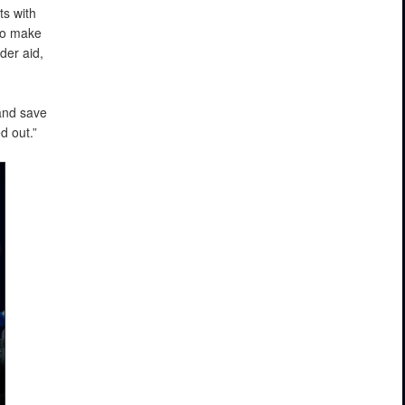
ts with
to make
der aid,
and save
d out.”