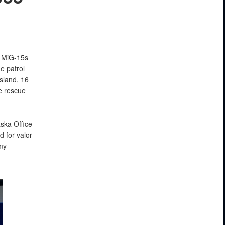
 MiG-15s
e patrol
sland, 16
e rescue
ska Office
d for valor
my