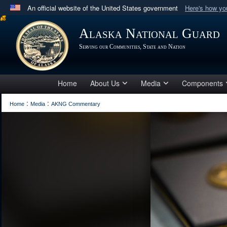
An official website of the United States government
Here's how y
Official websites use .mil
Alaska National Guard
A
.mil
website belongs to an official U.S. Department 
Serving our Communities, State and Nation
in the United States.
Home
About Us
Media
Components
:
:
Home
Media
AKNG Commentary