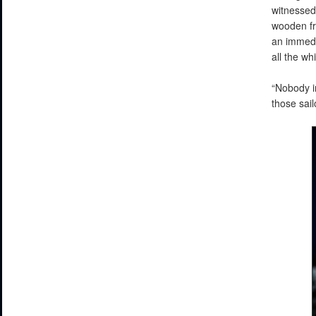
witnessed
wooden fr
an immedia
all the w
“Nobody i
those sai