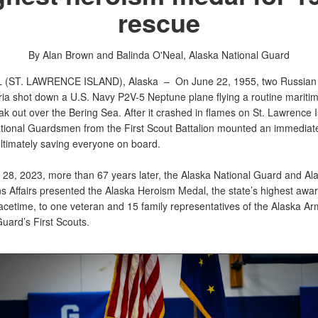
rescue
By Alan Brown and Balinda O'Neal,
Alaska National Guard
 (ST. LAWRENCE ISLAND), Alaska –
On June 22, 1955, two Russian
ria shot down a U.S. Navy P2V-5 Neptune plane flying a routine maritim
k out over the Bering Sea. After it crashed in flames on St. Lawrence I
tional Guardsmen from the First Scout Battalion mounted an immediat
ultimately saving everyone on board.
28, 2023, more than 67 years later, the Alaska National Guard and Ala
s Affairs presented the Alaska Heroism Medal, the state’s highest awar
acetime, to one veteran and 15 family representatives of the Alaska Ar
uard’s First Scouts.