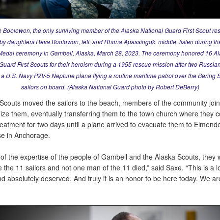
e Boolowon, the only surviving member of the Alaska National Guard First Scout re
 by daughters Reva Boolowon, left, and Rhona Apassingok, middle, listen during th
edal ceremony in Gambell, Alaska, March 28, 2023. The ceremony honored 16 A
Guard First Scouts for their heroism during a 1955 rescue mission after two Russi
a U.S. Navy P2V-5 Neptune plane flying a routine maritime patrol over the Bering 
sailors on board. (Alaska National Guard photo by Robert DeBerry)
Scouts moved the sailors to the beach, members of the community join
lize them, eventually transferring them to the town church where they 
eatment for two days until a plane arrived to evacuate them to Elmendo
e in Anchorage.
of the expertise of the people of Gambell and the Alaska Scouts, they 
ze the 11 sailors and not one man of the 11 died,” said Saxe. “This is a 
 absolutely deserved. And truly it is an honor to be here today. We are