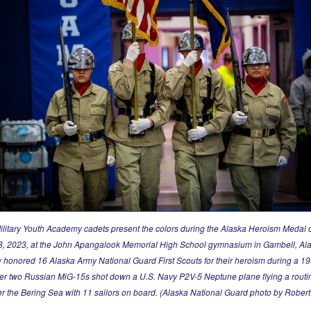
ilitary Youth Academy cadets present the colors during the Alaska Heroism Medal
, 2023, at the John Apangalook Memorial High School gymnasium in Gambell, Al
honored 16 Alaska Army National Guard First Scouts for their heroism during a 1
ter two Russian MiG-15s shot down a U.S. Navy P2V-5 Neptune plane flying a routi
er the Bering Sea with 11 sailors on board. (Alaska National Guard photo by Rober