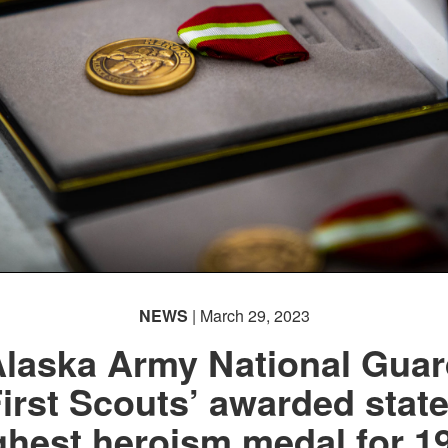
NEWS
| March 29, 2023
laska Army National Gua
First Scouts’ awarded state
ghest heroism medal for 1