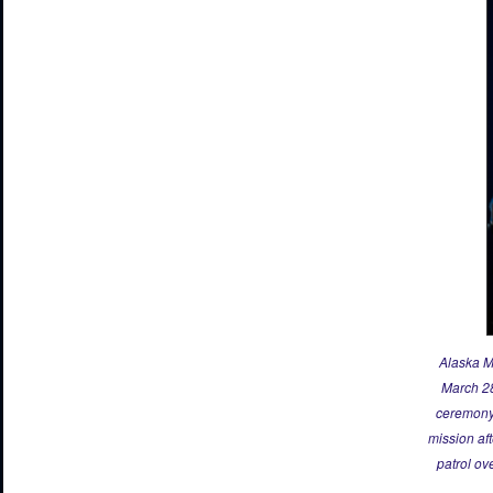
Alaska M
March 28
ceremony 
mission af
patrol ov