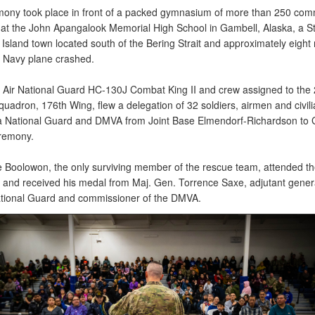
ony took place in front of a packed gymnasium of more than 250 com
t the John Apangalook Memorial High School in Gambell, Alaska, a St
Island town located south of the Bering Strait and approximately eight 
 Navy plane crashed.
 Air National Guard HC-130J Combat King II and crew assigned to the
uadron, 176th Wing, flew a delegation of 32 soldiers, airmen and civili
a National Guard and DMVA from Joint Base Elmendorf-Richardson to 
eremony.
e Boolowon, the only surviving member of the rescue team, attended th
and received his medal from Maj. Gen. Torrence Saxe, adjutant genera
ational Guard and commissioner of the DMVA.