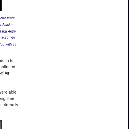
scue team,
e Alaska
laska Army
an MiG-15s
Sea with 11
ed in to
continued
rf Air
were able
long time
 eternally