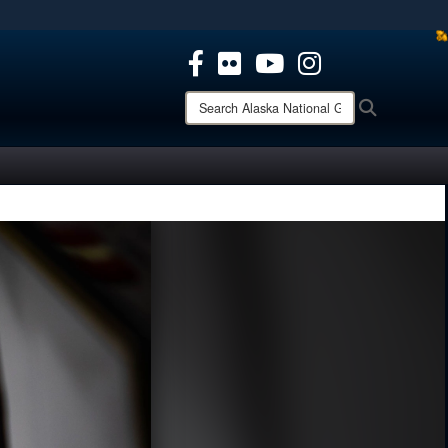
ites use HTTPS
/
means you’ve safely connected to the .mil website.
ion only on official, secure websites.
Search
Search
Alaska
National
Guard: