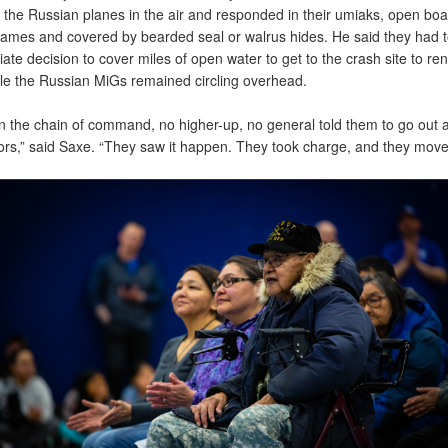
 the Russian planes in the air and responded in their umiaks, open boa
ames and covered by bearded seal or walrus hides. He said they had 
te decision to cover miles of open water to get to the crash site to ren
hile the Russian MiGs remained circling overhead.
n the chain of command, no higher-up, no general told them to go out 
lors,” said Saxe. “They saw it happen. They took charge, and they move