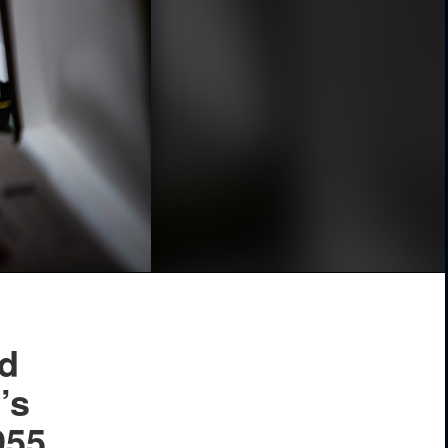
rd
’s
955