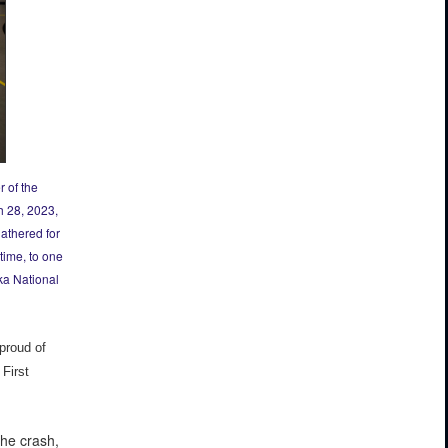
 of the
h 28, 2023,
gathered for
time, to one
ka National
proud of
First
he crash,