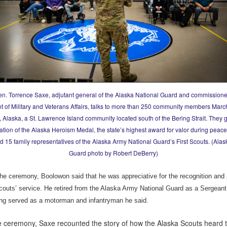
en. Torrence Saxe, adjutant general of the Alaska National Guard and commissioner
 of Military and Veterans Affairs, talks to more than 250 community members Marc
 Alaska, a St. Lawrence Island community located south of the Bering Strait. They 
ation of the Alaska Heroism Medal, the state’s highest award for valor during peace
d 15 family representatives of the Alaska Army National Guard’s First Scouts. (Alas
Guard photo by Robert DeBerry)
the ceremony, Boolowon said that he was appreciative for the recognition and 
Scouts’ service. He retired from the Alaska Army National Guard as a Sergeant 
ng served as a motorman and infantryman he said.
e ceremony, Saxe recounted the story of how the Alaska Scouts heard t