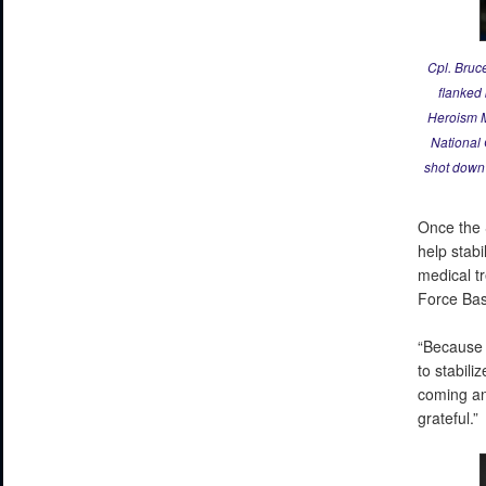
Cpl. Bruc
flanked
Heroism M
National 
shot down 
Once the 
help stabi
medical tr
Force Bas
“Because 
to stabili
coming and
grateful.”