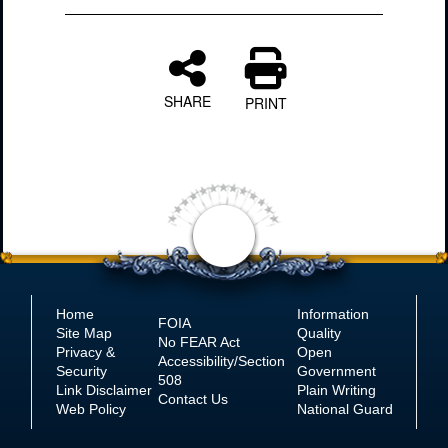
SHARE
PRINT
Home
Information
FOIA
Site Map
Quality
No
FEAR Act
Privacy &
Open
Accessibility/Section
Security
Government
508
Link Disclaimer
Plain Writing
Contact Us
Web Policy
National Guard