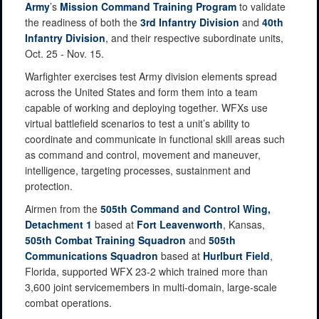
Army
’s
Mission Command Training Program
to validate
the readiness of both the
3rd Infantry Division
and
40th
Infantry Division
, and their respective subordinate units,
Oct. 25 - Nov. 15.
Warfighter exercises test Army division elements spread
across the United States and form them into a team
capable of working and deploying together. WFXs use
virtual battlefield scenarios to test a unit’s ability to
coordinate and communicate in functional skill areas such
as command and control, movement and maneuver,
intelligence, targeting processes, sustainment and
protection.
Airmen from the
505th Command and Control Wing,
Detachment 1
based at
Fort Leavenworth
, Kansas,
505th Combat Training Squadron
and
505th
Communications Squadron
based at
Hurlburt Field
,
Florida, supported WFX 23-2 which trained more than
3,600 joint servicemembers in multi-domain, large-scale
combat operations.