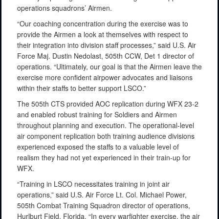
operations squadrons’ Airmen.
“Our coaching concentration during the exercise was to
provide the Airmen a look at themselves with respect to
their integration into division staff processes,” said U.S. Air
Force Maj. Dustin Nedolast, 505th CCW, Det 1 director of
operations. “Ultimately, our goal is that the Airmen leave the
exercise more confident airpower advocates and liaisons
within their staffs to better support LSCO.”
The 505th CTS provided AOC replication during WFX 23-2
and enabled robust training for Soldiers and Airmen
throughout planning and execution. The operational-level
air component replication both training audience divisions
experienced exposed the staffs to a valuable level of
realism they had not yet experienced in their train-up for
WFX.
“Training in LSCO necessitates training in joint air
operations,” said U.S. Air Force Lt. Col. Michael Power,
505th Combat Training Squadron director of operations,
Hurlburt Field, Florida. “In every warfighter exercise, the air