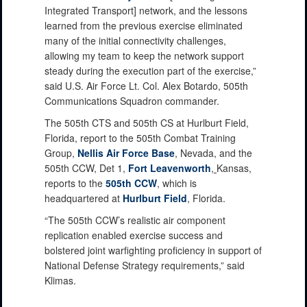
Integrated Transport] network, and the lessons
learned from the previous exercise eliminated
many of the initial connectivity challenges,
allowing my team to keep the network support
steady during the execution part of the exercise,”
said U.S. Air Force Lt. Col. Alex Botardo, 505th
Communications Squadron commander.
The 505th CTS and 505th CS at Hurlburt Field,
Florida, report to the 505th Combat Training
Group,
Nellis Air Force Base
, Nevada, and the
505th CCW, Det 1,
Fort Leavenworth
,
Kansas,
reports to the
505th CCW
, which is
headquartered at
Hurlburt Field
, Florida.
“The 505th CCW’s realistic air component
replication enabled exercise success and
bolstered joint warfighting proficiency in support of
National Defense Strategy requirements,” said
Klimas.