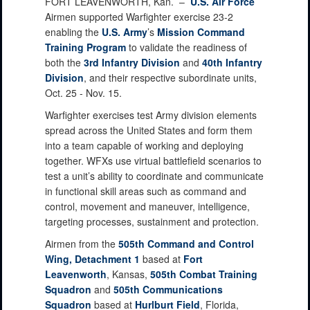
FORT LEAVENWORTH, Kan. –
U.S. Air Force
Airmen supported Warfighter exercise 23-2
enabling the
U.S. Army
’s
Mission Command
Training Program
to validate the readiness of
both the
3rd Infantry Division
and
40th Infantry
Division
, and their respective subordinate units,
Oct. 25 - Nov. 15.
Warfighter exercises test Army division elements
spread across the United States and form them
into a team capable of working and deploying
together. WFXs use virtual battlefield scenarios to
test a unit’s ability to coordinate and communicate
in functional skill areas such as command and
control, movement and maneuver, intelligence,
targeting processes, sustainment and protection.
Airmen from the
505th Command and Control
Wing, Detachment 1
based at
Fort
Leavenworth
, Kansas,
505th Combat Training
Squadron
and
505th Communications
Squadron
based at
Hurlburt Field
, Florida,