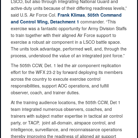
LSCO, but also through integrating National Guard and
active-duty units because of their differing readiness levels,”
said U.S. Air Force Col.
Frank Klimas
,
505th Command
and Control Wing, Detachment 1
commander. “This
exercise was a fantastic opportunity for Army Division Staffs
to train together with their aligned Air Force support to
exercise a robust air component in a LSCO battle space.
The units took advantage, performed well, and, through the
process, understood the value of an integrated joint force.”
The 505th CCW, Det. 1 led the air component replication
effort for the WFX 23-2 by forward deploying its members
across the country to execute exercise control
responsibilities, support AOC operations, and fulfill
observer, coach, and trainer duties.
At the training audience locations, the 505th CCW, Det 1
team integrated numerous observers, coaches, and
trainers with subject matter expertise in tactical air control
party, or TACP, joint all-domain, airspace control, and
intelligence, surveillance, and reconnaissance operations
thereby improving the readiness of aligned air support