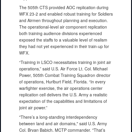
The 505th CTS provided AOC replication during
WFX 23-2 and enabled robust training for Soldiers
and Airmen throughout planning and execution.
The operational-level air component replication
both training audience divisions experienced
exposed the staffs to a valuable level of realism
they had not yet experienced in their train-up for
WFX.
“Training in LSCO necessitates training in joint air
operations,” said U.S. Air Force Lt. Col. Michael
Power, 505th Combat Training Squadron director
of operations, Hurlburt Field, Florida. “In every
warfighter exercise, the air operations center
replication cell delivers the U.S. Army a realistic
expectation of the capabilities and limitations of
joint air power.”
"There’s a long-standing interdependency
between land and air domains," said U.S. Army
Col. Bryan Babich, MCTP commander. "That’s