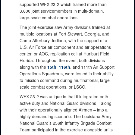
supported WFX 23-2 which trained more than
3,600 joint servicemembers in multi-domain,
large-scale combat operations.
The joint exercise saw Army divisions trained at
multiple locations at Fort Stewart, Georgia, and
Camp Atterbury, Indiana, with the support of a
U.S. Air Force air component and air operations
center, or AOC, replication cell at Hurlburt Field,
Florida. Throughout the event, both divisions
along with the
15th
,
116th
, and 111th Air Support
Operations Squadrons, were tested in their ability
to mission command during multinational, large-
scale combat operations, or LSCO.
WFX 23-2 was unique in that it integrated both
active duty and National Guard divisions – along
with their operationally aligned Airmen – into a
highly demanding scenario. The Louisiana Army
National Guard’s 256th Infantry Brigade Combat
Team participated in the exercise alongside units