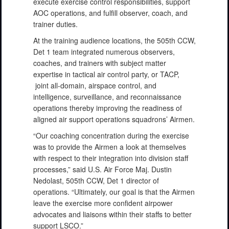
execute exercise control responsibilities, support
AOC operations, and fulfill observer, coach, and
trainer duties.
At the training audience locations, the 505th CCW,
Det 1 team integrated numerous observers,
coaches, and trainers with subject matter
expertise in tactical air control party, or TACP,
joint all-domain, airspace control, and
intelligence, surveillance, and reconnaissance
operations thereby improving the readiness of
aligned air support operations squadrons’ Airmen.
“Our coaching concentration during the exercise
was to provide the Airmen a look at themselves
with respect to their integration into division staff
processes,” said U.S. Air Force Maj. Dustin
Nedolast, 505th CCW, Det 1 director of
operations. “Ultimately, our goal is that the Airmen
leave the exercise more confident airpower
advocates and liaisons within their staffs to better
support LSCO.”