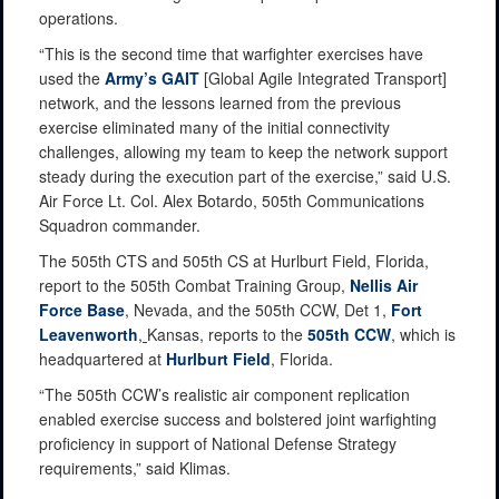
operations.
“This is the second time that warfighter exercises have
used the
Army’s GAIT
[Global Agile Integrated Transport]
network, and the lessons learned from the previous
exercise eliminated many of the initial connectivity
challenges, allowing my team to keep the network support
steady during the execution part of the exercise,” said U.S.
Air Force Lt. Col. Alex Botardo, 505th Communications
Squadron commander.
The 505th CTS and 505th CS at Hurlburt Field, Florida,
report to the 505th Combat Training Group,
Nellis Air
Force Base
, Nevada, and the 505th CCW, Det 1,
Fort
Leavenworth
,
Kansas, reports to the
505th CCW
, which is
headquartered at
Hurlburt Field
, Florida.
“The 505th CCW’s realistic air component replication
enabled exercise success and bolstered joint warfighting
proficiency in support of National Defense Strategy
requirements,” said Klimas.