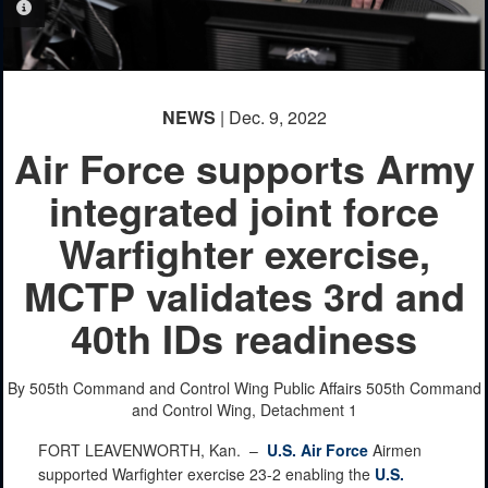
PHOTO INFORMATION
NEWS
| Dec. 9, 2022
Air Force supports Army
integrated joint force
Warfighter exercise,
MCTP validates 3rd and
40th IDs readiness
By 505th Command and Control Wing Public Affairs
505th Command
and Control Wing, Detachment 1
FORT LEAVENWORTH, Kan. –
U.S. Air Force
Airmen
supported Warfighter exercise 23-2 enabling the
U.S.