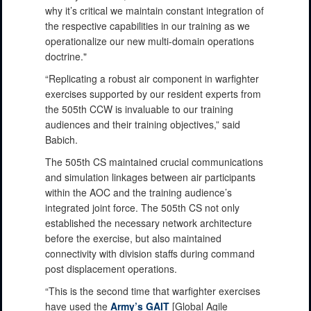
why it’s critical we maintain constant integration of
the respective capabilities in our training as we
operationalize our new multi-domain operations
doctrine."
“Replicating a robust air component in warfighter
exercises supported by our resident experts from
the 505th CCW is invaluable to our training
audiences and their training objectives,” said
Babich.
The 505th CS maintained crucial communications
and simulation linkages between air participants
within the AOC and the training audience’s
integrated joint force. The 505th CS not only
established the necessary network architecture
before the exercise, but also maintained
connectivity with division staffs during command
post displacement operations.
“This is the second time that warfighter exercises
have used the
Army’s GAIT
[Global Agile