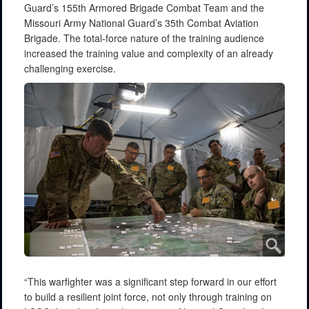
Guard’s 155th Armored Brigade Combat Team and the
Missouri Army National Guard’s 35th Combat Aviation
Brigade. The total-force nature of the training audience
increased the training value and complexity of an already
challenging exercise.
“This warfighter was a significant step forward in our effort
to build a resilient joint force, not only through training on