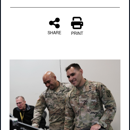
SHARE
PRINT