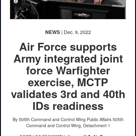
PHOTO INFORMATION
NEWS
| Dec. 9, 2022
Air Force supports
Army integrated joint
force Warfighter
exercise, MCTP
validates 3rd and 40th
IDs readiness
By 505th Command and Control Wing Public Affairs
505th
Command and Control Wing, Detachment 1