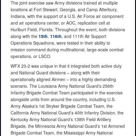
The joint exercise saw Army divisions trained at multiple
locations at Fort Stewart, Georgia, and Camp Atterbury,
Indiana, with the support of a U.S. Air Force air component
and air operations center, or AOC, replication cell at
Hurlburt Field, Florida. Throughout the event, both divisions
along with the
15th
,
116th
, and 111th Air Support
Operations Squadrons, were tested in their ability to
mission command during multinational, large-scale combat
operations, or LSCO.
WFX 23-2 was unique in that it integrated both active duty
and National Guard divisions – along with their
operationally aligned Airmen – into a highly demanding
scenario. The Louisiana Army National Guard’s 256th
Infantry Brigade Combat Team participated in the exercise
alongside units from around the country, including U.S.
Army Alaska’s 1st Stryker Brigade Combat Team, the
California Army National Guard’s 40th Infantry Division, the
Kentucky Army National Guard’s 138th Field Artillery
Brigade, the Minnesota Army National Guard’s 1st Armored
Brigade Combat Team, the Mississippi Army National