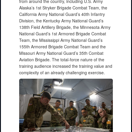
from around the country, including U.S. Army
Alaska’s 1st Stryker Brigade Combat Team, the
California Army National Guard’s 40th Infantry
Division, the Kentucky Army National Guard’s
138th Field Artillery Brigade, the Minnesota Army
National Guard’s 1st Armored Brigade Combat
Team, the Mississippi Army National Guard’s
155th Armored Brigade Combat Team and the
Missouri Army National Guard’s 35th Combat
Aviation Brigade. The total-force nature of the
training audience increased the training value and
complexity of an already challenging exercise.