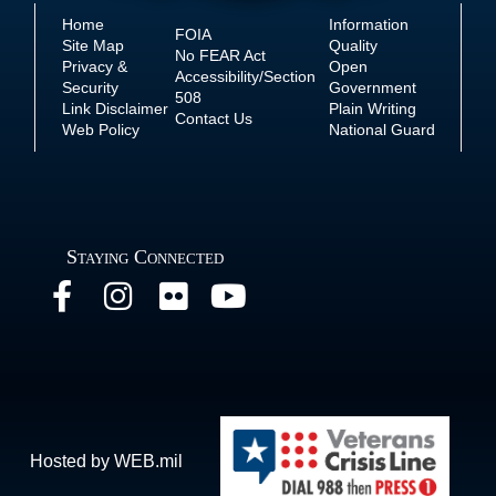
Home
Information
FOIA
Site Map
Quality
No
FEAR Act
Privacy &
Open
Accessibility/Section
Security
Government
508
Link Disclaimer
Plain Writing
Contact Us
Web Policy
National Guard
Staying Connected
Hosted by WEB.mil