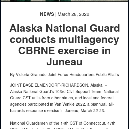
NEWS
| March 28, 2022
Alaska National Guard
conducts multiagency
CBRNE exercise in
Juneau
By Victoria Granado
Joint Force Headquarters Public Affairs
JOINT BASE ELMENDORF-RICHARDSON, Alaska –
Alaska National Guard’s 103rd Civil Support Team, National
Guard CST units from other states, and local and federal
agencies participated in Van Winkle 2022, a biannual, all-
hazards response exercise in Juneau, March 22-23.
National Guardsmen of the 14th CST of Connecticut, 47th