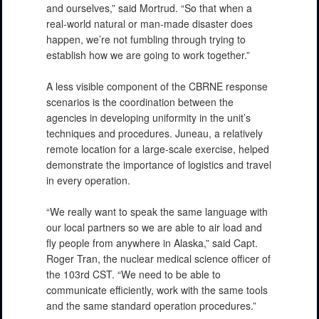
and ourselves,” said Mortrud. “So that when a
real-world natural or man-made disaster does
happen, we’re not fumbling through trying to
establish how we are going to work together.”
A less visible component of the CBRNE response
scenarios is the coordination between the
agencies in developing uniformity in the unit’s
PHOTO INFORMATION
techniques and procedures. Juneau, a relatively
remote location for a large-scale exercise, helped
demonstrate the importance of logistics and travel
in every operation.
“We really want to speak the same language with
our local partners so we are able to air load and
fly people from anywhere in Alaska,” said Capt.
Roger Tran, the nuclear medical science officer of
the 103rd CST. “We need to be able to
communicate efficiently, work with the same tools
and the same standard operation procedures.”
PHOTO INFORMATION