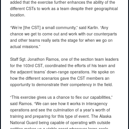
added that the exercise further enhances the ability of the
different CSTs to work as a team despite their geographical
location.
“We’re [the CST] a small community,” said Karlin. “Any
chance we get to come out and work with our counterparts
and other teams really sets the stage for when we go on
actual missions.”
Staff Sgt. Jonathon Ramos, one of the section team leaders
for the 103rd CST, coordinated the efforts of his team and
the adjacent teams’ down-range operations. He spoke on
how the different scenarios gave the CST members an
opportunity to demonstrate their competency in the field.
“This exercise gives us a chance to flex our capabilities,”
said Ramos. “We can see how it works in interagency
operations and see the culmination of a year’s worth of
training and preparing for this type of event. The Alaska
National Guard being capable of operating with outside
entities makes us a viable asset whenever large-scale