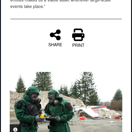
events take place.”
SHARE
PRINT
PHOTO INFORMATION