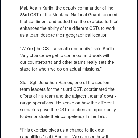
Maj. Adam Karlin, the deputy commander of the
83rd CST of the Montana National Guard, echoed
that sentiment and added that the exercise further
enhances the ability of the different CSTs to work
as a team despite their geographical location.
“We’re [the CST] a small community,” said Karlin.
“Any chance we get to come out and work with
our counterparts and other teams really sets the
stage for when we go on actual missions.”
PHOTO INFORMATION
Staff Sgt. Jonathon Ramos, one of the section
team leaders for the 103rd CST, coordinated the
efforts of his team and the adjacent teams’ down-
range operations. He spoke on how the different
scenarios gave the CST members an opportunity
to demonstrate their competency in the field.
“This exercise gives us a chance to flex our
capabilities,” said Ramos. “We can see how it