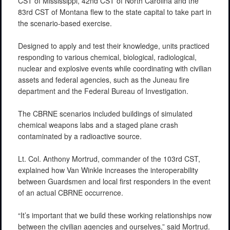
CST of Mississippi, 42nd CST of North Carolina and the
83rd CST of Montana flew to the state capital to take part in
the scenario-based exercise.
Designed to apply and test their knowledge, units practiced
responding to various chemical, biological, radiological,
nuclear and explosive events while coordinating with civilian
assets and federal agencies, such as the Juneau fire
department and the Federal Bureau of Investigation.
The CBRNE scenarios included buildings of simulated
chemical weapons labs and a staged plane crash
contaminated by a radioactive source.
Lt. Col. Anthony Mortrud, commander of the 103rd CST,
explained how Van Winkle increases the interoperability
between Guardsmen and local first responders in the event
of an actual CBRNE occurrence.
“It’s important that we build these working relationships now
between the civilian agencies and ourselves,” said Mortrud.