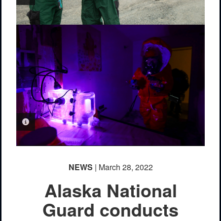
PHOTO INFORMATION
NEWS
| March 28, 2022
Alaska National
Guard conducts