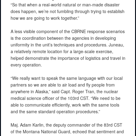
“So that when a real-world natural or man-made disaster
does happen, we’re not fumbling through trying to establish
how we are going to work together.”
A less visible component of the CBRNE response scenarios
is the coordination between the agencies in developing
uniformity in the unit’s techniques and procedures. Juneau,
a relatively remote location for a large-scale exercise,
helped demonstrate the importance of logistics and travel in
every operation.
“We really want to speak the same language with our local
partners so we are able to air load and fly people from
anywhere in Alaska,” said Capt. Roger Tran, the nuclear
medical science officer of the 103rd CST. “We need to be
able to communicate efficiently, work with the same tools
and the same standard operation procedures.”
Maj. Adam Karlin, the deputy commander of the 83rd CST
of the Montana National Guard, echoed that sentiment and