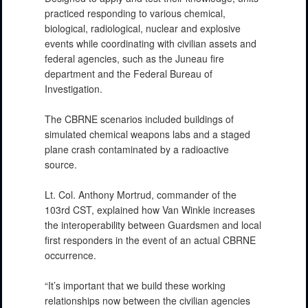
practiced responding to various chemical,
biological, radiological, nuclear and explosive
events while coordinating with civilian assets and
federal agencies, such as the Juneau fire
department and the Federal Bureau of
PHOTO INFORMATION
Investigation.
The CBRNE scenarios included buildings of
simulated chemical weapons labs and a staged
plane crash contaminated by a radioactive
source.
Lt. Col. Anthony Mortrud, commander of the
103rd CST, explained how Van Winkle increases
the interoperability between Guardsmen and local
first responders in the event of an actual CBRNE
PHOTO INFORMATION
occurrence.
“It’s important that we build these working
relationships now between the civilian agencies