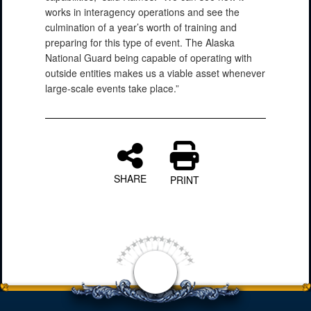
works in interagency operations and see the
culmination of a year’s worth of training and
PHOTO INFORMATION
preparing for this type of event. The Alaska
National Guard being capable of operating with
outside entities makes us a viable asset whenever
large-scale events take place.”
SHARE
PRINT