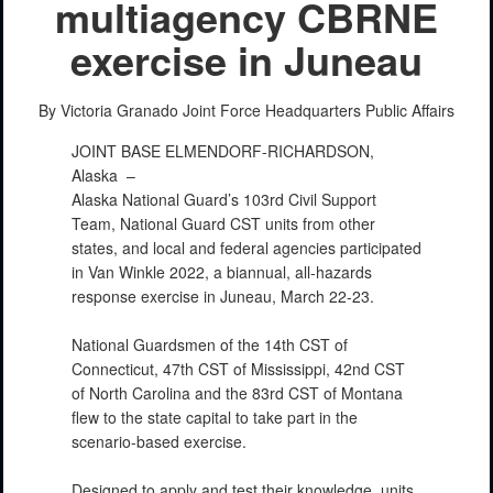
multiagency CBRNE
exercise in Juneau
PHOTO INFORMATION
By Victoria Granado
Joint Force Headquarters Public Affairs
JOINT BASE ELMENDORF-RICHARDSON,
Alaska –
Alaska National Guard’s 103rd Civil Support
Team, National Guard CST units from other
states, and local and federal agencies participated
in Van Winkle 2022, a biannual, all-hazards
response exercise in Juneau, March 22-23.
PHOTO INFORMATION
National Guardsmen of the 14th CST of
Connecticut, 47th CST of Mississippi, 42nd CST
of North Carolina and the 83rd CST of Montana
flew to the state capital to take part in the
scenario-based exercise.
Designed to apply and test their knowledge, units