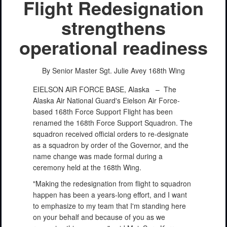
Flight Redesignation
strengthens
operational readiness
By Senior Master Sgt. Julie Avey
168th Wing
EIELSON AIR FORCE BASE, Alaska –
The
Alaska Air National Guard's Eielson Air Force-
based 168th Force Support Flight has been
renamed the 168th Force Support Squadron. The
squadron received official orders to re-designate
as a squadron by order of the Governor, and the
name change was made formal during a
ceremony held at the 168th Wing.
"Making the redesignation from flight to squadron
happen has been a years-long effort, and I want
to emphasize to my team that I'm standing here
on your behalf and because of you as we