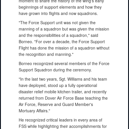
moment to share the history of the wing's early
beginnings of support elements and how they
have grown into flights and now squadrons.
"The Force Support unit was not given the
manning of a squadron but was given the mission
and the responsibilities of a squadron," said
Borneo. "For over a decade, the Force Support
Flight has done the mission of a squadron without
the recognition and manning."
Borneo recognized several members of the Force
Support Squadron during the ceremony.
"In the last two years, Sgt. Williams and his team
have deployed, stood up a fully operational
disaster relief mobile kitchen trailer, and recently
returned from Dover Air Force Base teaching the
Air Force, Reserve and Guard Member's
Mortuary Affairs."
He recognized critical leaders in every area of
FSS while highlighting their accomplishments for