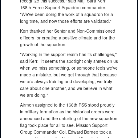
recognize this success," said Maj. Sara Kerr,
168th Force Support Squadron commander.
"We've been doing the work of a squadron for a
long time, and now those efforts are validated."
Kerr thanked her Senior and Non-Commissioned
officers for creating a positive climate and for the
growth of the squadron.
"Working in the support realm has its challenges,"
said Kerr. "It seems the spotlight only shines on us
when we miss something, or someone feels we've
made a mistake, but we get through that because
we are always training and developing, we truly
care about one another, and we believe in what
we are doing."
Airmen assigned to the 168th FSS stood proudly
in military formation as the historical orders were
announced and the unfurling of the new squadron
flag took place for all to see. Mission Support
Group Commander Col. Edward Borneo took a