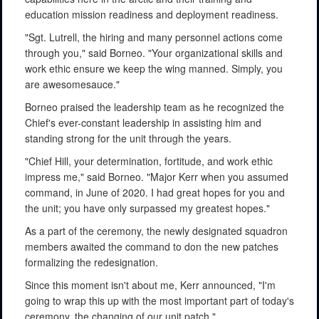
education mission readiness and deployment readiness.
"Sgt. Lutrell, the hiring and many personnel actions come
through you," said Borneo. "Your organizational skills and
work ethic ensure we keep the wing manned. Simply, you
are awesomesauce."
Borneo praised the leadership team as he recognized the
Chief's ever-constant leadership in assisting him and
standing strong for the unit through the years.
"Chief Hill, your determination, fortitude, and work ethic
impress me," said Borneo. "Major Kerr when you assumed
command, in June of 2020. I had great hopes for you and
the unit; you have only surpassed my greatest hopes."
As a part of the ceremony, the newly designated squadron
members awaited the command to don the new patches
formalizing the redesignation.
Since this moment isn't about me, Kerr announced, "I'm
going to wrap this up with the most important part of today's
ceremony, the changing of our unit patch."