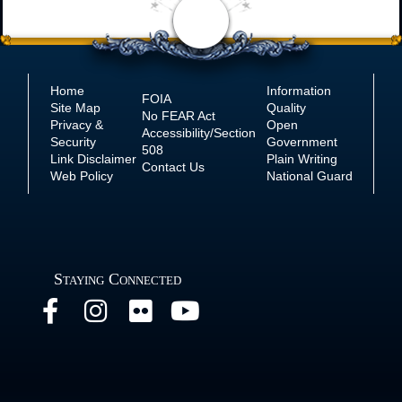
Home
Information
FOIA
Site Map
Quality
No
FEAR Act
Privacy &
Open
Accessibility/Section
Security
Government
508
Link Disclaimer
Plain Writing
Contact Us
Web Policy
National Guard
Staying Connected