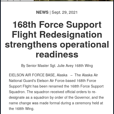
NEWS
| Sept. 29, 2021
168th Force Support
Flight Redesignation
strengthens operational
readiness
By Senior Master Sgt. Julie Avey
168th Wing
EIELSON AIR FORCE BASE, Alaska –
The Alaska Air
National Guard's Eielson Air Force-based 168th Force
Support Flight has been renamed the 168th Force Support
Squadron. The squadron received official orders to re-
designate as a squadron by order of the Governor, and the
name change was made formal during a ceremony held at
the 168th Wing.