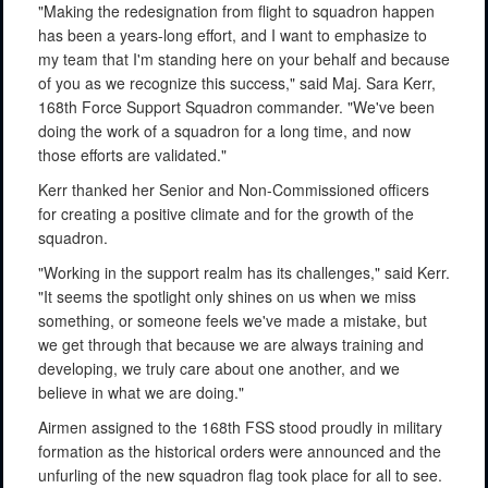
"Making the redesignation from flight to squadron happen
has been a years-long effort, and I want to emphasize to
my team that I'm standing here on your behalf and because
of you as we recognize this success," said Maj. Sara Kerr,
168th Force Support Squadron commander. "We've been
doing the work of a squadron for a long time, and now
those efforts are validated."
Kerr thanked her Senior and Non-Commissioned officers
for creating a positive climate and for the growth of the
squadron.
"Working in the support realm has its challenges," said Kerr.
"It seems the spotlight only shines on us when we miss
something, or someone feels we've made a mistake, but
we get through that because we are always training and
developing, we truly care about one another, and we
believe in what we are doing."
Airmen assigned to the 168th FSS stood proudly in military
formation as the historical orders were announced and the
unfurling of the new squadron flag took place for all to see.