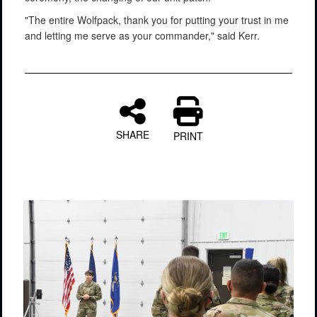
"The entire Wolfpack, thank you for putting your trust in me
and letting me serve as your commander," said Kerr.
SHARE
PRINT