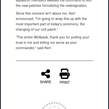
squadron members awaited the command to don
the new patches formalizing the redesignation.
Since this moment isn't about me, Kerr
announced, "I'm going to wrap this up with the
most important part of today's ceremony, the
changing of our unit patch."
"The entire Wolfpack, thank you for putting your
trust in me and letting me serve as your
commander," said Kerr.
SHARE
PRINT