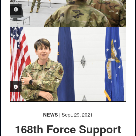
PHOTO INFORMATION
PHOTO INFORMATION
NEWS
| Sept. 29, 2021
168th Force Support