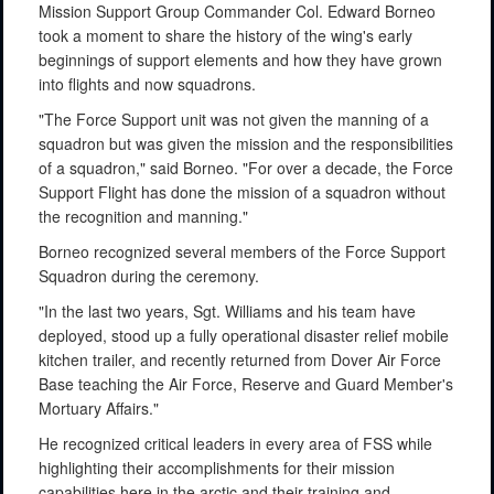
Mission Support Group Commander Col. Edward Borneo
took a moment to share the history of the wing's early
beginnings of support elements and how they have grown
into flights and now squadrons.
"The Force Support unit was not given the manning of a
squadron but was given the mission and the responsibilities
of a squadron," said Borneo. "For over a decade, the Force
Support Flight has done the mission of a squadron without
the recognition and manning."
Borneo recognized several members of the Force Support
Squadron during the ceremony.
"In the last two years, Sgt. Williams and his team have
deployed, stood up a fully operational disaster relief mobile
kitchen trailer, and recently returned from Dover Air Force
Base teaching the Air Force, Reserve and Guard Member's
Mortuary Affairs."
He recognized critical leaders in every area of FSS while
highlighting their accomplishments for their mission
capabilities here in the arctic and their training and