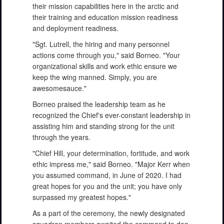
their mission capabilities here in the arctic and
their training and education mission readiness
and deployment readiness.
"Sgt. Lutrell, the hiring and many personnel
actions come through you," said Borneo. "Your
organizational skills and work ethic ensure we
keep the wing manned. Simply, you are
awesomesauce."
Borneo praised the leadership team as he
recognized the Chief's ever-constant leadership in
assisting him and standing strong for the unit
through the years.
"Chief Hill, your determination, fortitude, and work
ethic impress me," said Borneo. "Major Kerr when
you assumed command, in June of 2020. I had
great hopes for you and the unit; you have only
surpassed my greatest hopes."
As a part of the ceremony, the newly designated