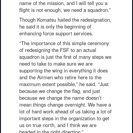
name of the mission, and I will tell you a
flight is not enough, we need a squadron.”
Though Komatsu hailed the redesignation,
he said it is only the beginning of
enhancing force support services.
“The importance of this simple ceremony
of redesigning the FSF to an actual
squadron is just the first of many steps we
need to take to make sure we are
supporting the wing in everything it does
and the Airmen who retire here to the
maximum extent possible,” he said. “Just
because we change the flag, and just
because we change the name doesn’t
mean things change overnight. We have a
lot of hard work ahead of us taking a lot of
important steps in the organization to get
us on true north, and I think we are
headed in the right direction.”