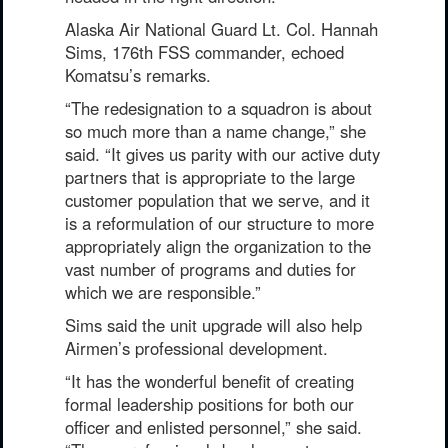
Alaska Air National Guard Lt. Col. Hannah
Sims, 176th FSS commander, echoed
Komatsu’s remarks.
“The redesignation to a squadron is about
so much more than a name change,” she
said. “It gives us parity with our active duty
partners that is appropriate to the large
customer population that we serve, and it
is a reformulation of our structure to more
appropriately align the organization to the
vast number of programs and duties for
which we are responsible.”
Sims said the unit upgrade will also help
Airmen’s professional development.
“It has the wonderful benefit of creating
formal leadership positions for both our
officer and enlisted personnel,” she said.