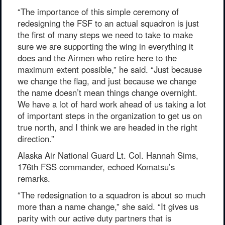
“The importance of this simple ceremony of
redesigning the FSF to an actual squadron is just
the first of many steps we need to take to make
sure we are supporting the wing in everything it
does and the Airmen who retire here to the
maximum extent possible,” he said. “Just because
we change the flag, and just because we change
the name doesn’t mean things change overnight.
We have a lot of hard work ahead of us taking a lot
of important steps in the organization to get us on
true north, and I think we are headed in the right
direction.”
Alaska Air National Guard Lt. Col. Hannah Sims,
176th FSS commander, echoed Komatsu’s
remarks.
“The redesignation to a squadron is about so much
more than a name change,” she said. “It gives us
parity with our active duty partners that is