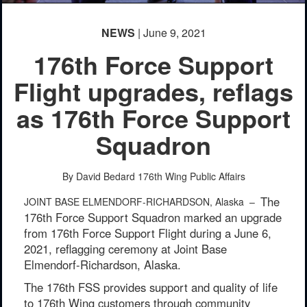
NEWS
| June 9, 2021
176th Force Support
Flight upgrades, reflags
as 176th Force Support
Squadron
By David Bedard
176th Wing Public Affairs
The
JOINT BASE ELMENDORF-RICHARDSON, Alaska –
176th Force Support Squadron marked an upgrade
from 176th Force Support Flight during a June 6,
2021, reflagging ceremony at Joint Base
Elmendorf-Richardson, Alaska.
The 176th FSS provides support and quality of life
to 176th Wing customers through community