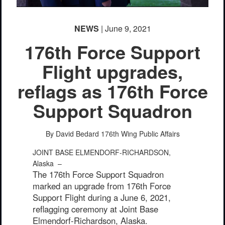
NEWS
| June 9, 2021
176th Force Support
Flight upgrades,
reflags as 176th Force
Support Squadron
PHOTO INFORMATION
By David Bedard
176th Wing Public Affairs
JOINT BASE ELMENDORF-RICHARDSON,
Alaska –
The 176th Force Support Squadron
marked an upgrade from 176th Force
Support Flight during a June 6, 2021,
reflagging ceremony at Joint Base
Elmendorf-Richardson, Alaska.