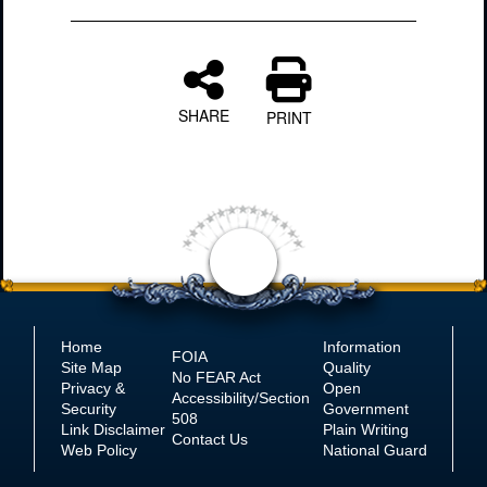
SHARE
PRINT
Home
Information
FOIA
Site Map
Quality
No
FEAR Act
Privacy &
Open
Accessibility/Section
Security
Government
508
Link Disclaimer
Plain Writing
Contact Us
Web Policy
National Guard