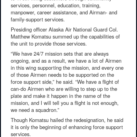
services, personnel, education, training,
manpower, career assistance, and Airman- and
family-support services.
Presiding officer Alaska Air National Guard Col.
Matthew Komatsu summed up the capabilities of
the unit to provide those services.
“We have 24/7 mission sets that are always
ongoing, and as a result, we have a lot of Airmen
in this wing supporting the mission, and every one
of those Airmen needs to be supported on the
force support side,” he said. “We have a flight of
can-do Airmen who are willing to step up to the
plate and make it happen in the name of the
mission, and I will tell you a flight is not enough,
we need a squadron.”
Though Komatsu hailed the redesignation, he said
it is only the beginning of enhancing force support
services.