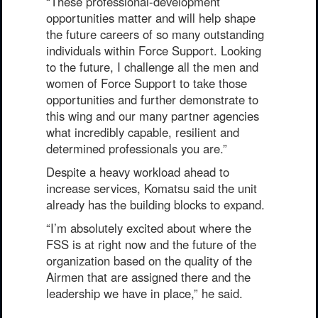
“These professional-development
opportunities matter and will help shape
the future careers of so many outstanding
individuals within Force Support. Looking
to the future, I challenge all the men and
women of Force Support to take those
opportunities and further demonstrate to
this wing and our many partner agencies
what incredibly capable, resilient and
determined professionals you are.”
Despite a heavy workload ahead to
increase services, Komatsu said the unit
already has the building blocks to expand.
“I’m absolutely excited about where the
FSS is at right now and the future of the
organization based on the quality of the
Airmen that are assigned there and the
leadership we have in place,” he said.