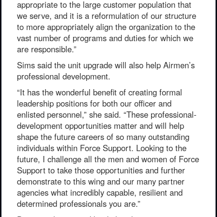
appropriate to the large customer population that
we serve, and it is a reformulation of our structure
to more appropriately align the organization to the
vast number of programs and duties for which we
are responsible.”
Sims said the unit upgrade will also help Airmen’s
professional development.
“It has the wonderful benefit of creating formal
leadership positions for both our officer and
enlisted personnel,” she said. “These professional-
development opportunities matter and will help
shape the future careers of so many outstanding
individuals within Force Support. Looking to the
future, I challenge all the men and women of Force
Support to take those opportunities and further
demonstrate to this wing and our many partner
agencies what incredibly capable, resilient and
determined professionals you are.”