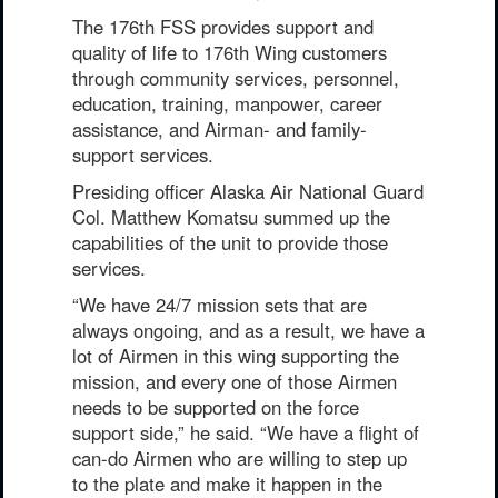
PHOTO INFORMATION
The 176th FSS provides support and
quality of life to 176th Wing customers
through community services, personnel,
education, training, manpower, career
assistance, and Airman- and family-
support services.
Presiding officer Alaska Air National Guard
Col. Matthew Komatsu summed up the
capabilities of the unit to provide those
services.
“We have 24/7 mission sets that are
always ongoing, and as a result, we have a
lot of Airmen in this wing supporting the
mission, and every one of those Airmen
needs to be supported on the force
support side,” he said. “We have a flight of
can-do Airmen who are willing to step up
to the plate and make it happen in the