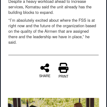
Despite a heavy workload ahead to increase
services, Komatsu said the unit already has the
building blocks to expand.
“I’m absolutely excited about where the FSS is at
right now and the future of the organization based
on the quality of the Airmen that are assigned
there and the leadership we have in place,” he
said.
SHARE
PRINT