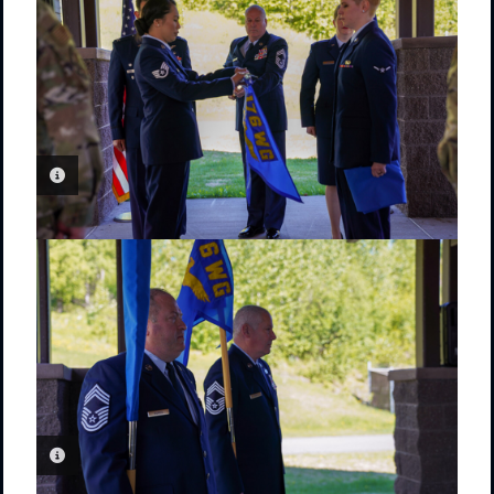
PHOTO INFORMATION
PHOTO INFORMATION