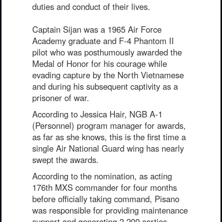
duties and conduct of their lives.
Captain Sijan was a 1965 Air Force
Academy graduate and F-4 Phantom II
pilot who was posthumously awarded the
Medal of Honor for his courage while
evading capture by the North Vietnamese
and during his subsequent captivity as a
prisoner of war.
According to Jessica Hair, NGB A-1
(Personnel) program manager for awards,
as far as she knows, this is the first time a
single Air National Guard wing has nearly
swept the awards.
According to the nomination, as acting
176th MXS commander for four months
before officially taking command, Pisano
was responsible for providing maintenance
support and generating 2,200 sorties