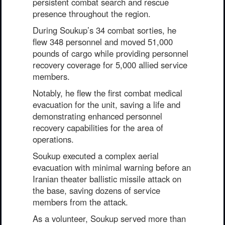
persistent combat search and rescue
presence throughout the region.
During Soukup’s 34 combat sorties, he
flew 348 personnel and moved 51,000
pounds of cargo while providing personnel
recovery coverage for 5,000 allied service
members.
Notably, he flew the first combat medical
evacuation for the unit, saving a life and
demonstrating enhanced personnel
recovery capabilities for the area of
operations.
Soukup executed a complex aerial
evacuation with minimal warning before an
Iranian theater ballistic missile attack on
the base, saving dozens of service
members from the attack.
As a volunteer, Soukup served more than