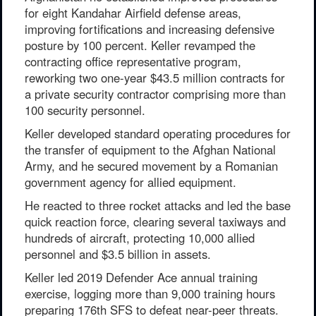
for eight Kandahar Airfield defense areas,
improving fortifications and increasing defensive
posture by 100 percent. Keller revamped the
contracting office representative program,
reworking two one-year $43.5 million contracts for
a private security contractor comprising more than
100 security personnel.
Keller developed standard operating procedures for
the transfer of equipment to the Afghan National
Army, and he secured movement by a Romanian
government agency for allied equipment.
He reacted to three rocket attacks and led the base
quick reaction force, clearing several taxiways and
hundreds of aircraft, protecting 10,000 allied
personnel and $3.5 billion in assets.
Keller led 2019 Defender Ace annual training
exercise, logging more than 9,000 training hours
preparing 176th SFS to defeat near-peer threats.