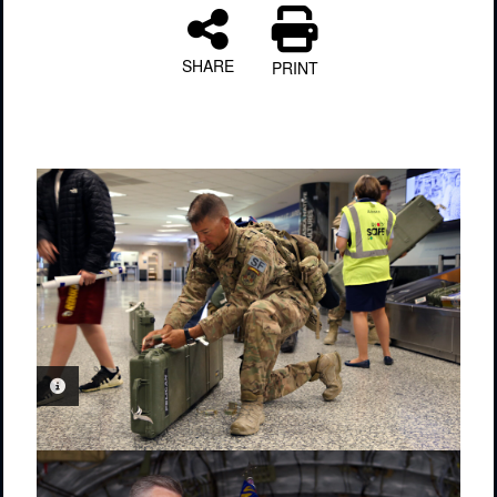
SHARE
PRINT
PHOTO INFORMATION