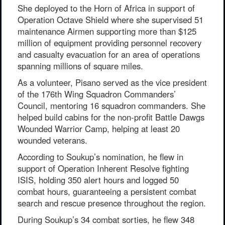
She deployed to the Horn of Africa in support of
Operation Octave Shield where she supervised 51
maintenance Airmen supporting more than $125
million of equipment providing personnel recovery
and casualty evacuation for an area of operations
spanning millions of square miles.
As a volunteer, Pisano served as the vice president
of the 176th Wing Squadron Commanders’
Council, mentoring 16 squadron commanders. She
helped build cabins for the non-profit Battle Dawgs
Wounded Warrior Camp, helping at least 20
wounded veterans.
According to Soukup’s nomination, he flew in
support of Operation Inherent Resolve fighting
ISIS, holding 350 alert hours and logged 50
combat hours, guaranteeing a persistent combat
search and rescue presence throughout the region.
During Soukup’s 34 combat sorties, he flew 348