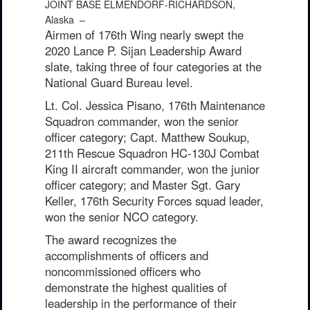
JOINT BASE ELMENDORF-RICHARDSON,
Alaska –
Airmen of 176th Wing nearly swept the
2020 Lance P. Sijan Leadership Award
slate, taking three of four categories at the
National Guard Bureau level.
Lt. Col. Jessica Pisano, 176th Maintenance
Squadron commander, won the senior
officer category; Capt. Matthew Soukup,
211th Rescue Squadron HC-130J Combat
King II aircraft commander, won the junior
officer category; and Master Sgt. Gary
Keller, 176th Security Forces squad leader,
won the senior NCO category.
The award recognizes the
accomplishments of officers and
noncommissioned officers who
demonstrate the highest qualities of
leadership in the performance of their