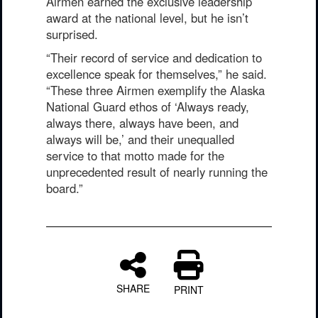
Airmen earned the exclusive leadership
award at the national level, but he isn’t
surprised.
“Their record of service and dedication to
excellence speak for themselves,” he said.
“These three Airmen exemplify the Alaska
National Guard ethos of ‘Always ready,
always there, always have been, and
always will be,’ and their unequalled
service to that motto made for the
unprecedented result of nearly running the
board.”
SHARE
PRINT