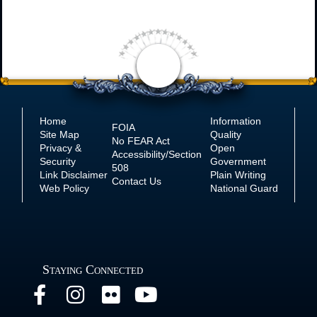
Home
Information
FOIA
Site Map
Quality
No
FEAR Act
Privacy &
Open
Accessibility/Section
Security
Government
508
Link Disclaimer
Plain Writing
Contact Us
Web Policy
National Guard
Staying Connected