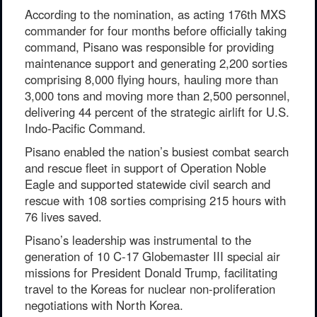
According to the nomination, as acting 176th MXS
commander for four months before officially taking
command, Pisano was responsible for providing
maintenance support and generating 2,200 sorties
comprising 8,000 flying hours, hauling more than
3,000 tons and moving more than 2,500 personnel,
delivering 44 percent of the strategic airlift for U.S.
Indo-Pacific Command.
Pisano enabled the nation’s busiest combat search
and rescue fleet in support of Operation Noble
Eagle and supported statewide civil search and
rescue with 108 sorties comprising 215 hours with
76 lives saved.
Pisano’s leadership was instrumental to the
generation of 10 C-17 Globemaster III special air
missions for President Donald Trump, facilitating
travel to the Koreas for nuclear non-proliferation
negotiations with North Korea.