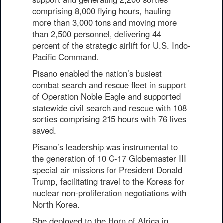
comprising 8,000 flying hours, hauling
more than 3,000 tons and moving more
than 2,500 personnel, delivering 44
percent of the strategic airlift for U.S. Indo-
Pacific Command.
Pisano enabled the nation’s busiest
combat search and rescue fleet in support
of Operation Noble Eagle and supported
statewide civil search and rescue with 108
sorties comprising 215 hours with 76 lives
saved.
Pisano’s leadership was instrumental to
the generation of 10 C-17 Globemaster III
special air missions for President Donald
Trump, facilitating travel to the Koreas for
nuclear non-proliferation negotiations with
North Korea.
She deployed to the Horn of Africa in