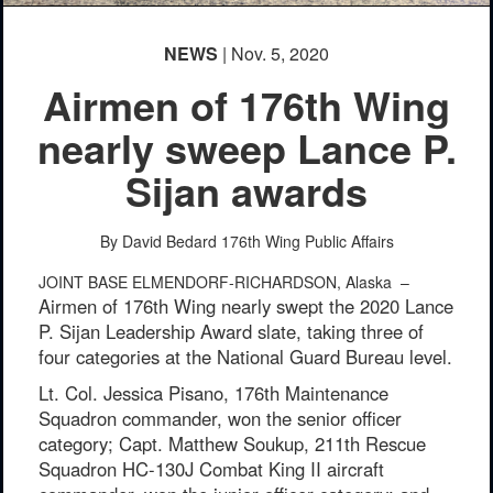
NEWS
| Nov. 5, 2020
Airmen of 176th Wing
nearly sweep Lance P.
Sijan awards
By David Bedard
176th Wing Public Affairs
JOINT BASE ELMENDORF-RICHARDSON, Alaska –
Airmen of 176th Wing nearly swept the 2020 Lance
P. Sijan Leadership Award slate, taking three of
four categories at the National Guard Bureau level.
Lt. Col. Jessica Pisano, 176th Maintenance
Squadron commander, won the senior officer
category; Capt. Matthew Soukup, 211th Rescue
Squadron HC-130J Combat King II aircraft