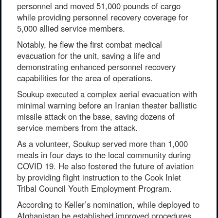
personnel and moved 51,000 pounds of cargo
while providing personnel recovery coverage for
5,000 allied service members.
Notably, he flew the first combat medical
evacuation for the unit, saving a life and
demonstrating enhanced personnel recovery
capabilities for the area of operations.
Soukup executed a complex aerial evacuation with
minimal warning before an Iranian theater ballistic
missile attack on the base, saving dozens of
service members from the attack.
As a volunteer, Soukup served more than 1,000
meals in four days to the local community during
COVID 19. He also fostered the future of aviation
by providing flight instruction to the Cook Inlet
Tribal Council Youth Employment Program.
According to Keller’s nomination, while deployed to
Afghanistan he established improved procedures