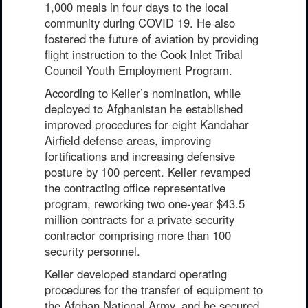
1,000 meals in four days to the local
community during COVID 19. He also
fostered the future of aviation by providing
flight instruction to the Cook Inlet Tribal
Council Youth Employment Program.
According to Keller’s nomination, while
deployed to Afghanistan he established
improved procedures for eight Kandahar
Airfield defense areas, improving
fortifications and increasing defensive
posture by 100 percent. Keller revamped
the contracting office representative
program, reworking two one-year $43.5
million contracts for a private security
contractor comprising more than 100
security personnel.
Keller developed standard operating
procedures for the transfer of equipment to
the Afghan National Army, and he secured