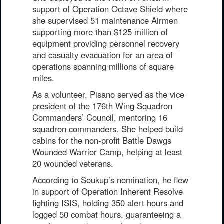
support of Operation Octave Shield where
she supervised 51 maintenance Airmen
supporting more than $125 million of
equipment providing personnel recovery
and casualty evacuation for an area of
operations spanning millions of square
miles.
As a volunteer, Pisano served as the vice
president of the 176th Wing Squadron
Commanders’ Council, mentoring 16
squadron commanders. She helped build
cabins for the non-profit Battle Dawgs
Wounded Warrior Camp, helping at least
20 wounded veterans.
According to Soukup’s nomination, he flew
in support of Operation Inherent Resolve
fighting ISIS, holding 350 alert hours and
logged 50 combat hours, guaranteeing a