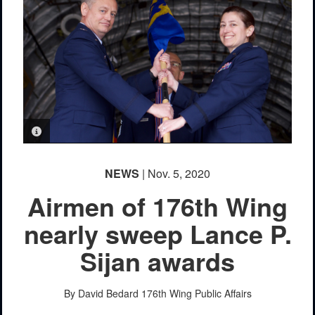
PHOTO INFORMATION
NEWS
| Nov. 5, 2020
Airmen of 176th Wing
nearly sweep Lance P.
Sijan awards
By David Bedard
176th Wing Public Affairs
PHOTO INFORMATION