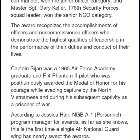
commander, won the junior officer category; and
Master Sgt. Gary Keller, 176th Security Forces
squad leader, won the senior NCO category.
The award recognizes the accomplishments of
officers and noncommissioned officers who
demonstrate the highest qualities of leadership in
the performance of their duties and conduct of their
lives.
Captain Sijan was a 1965 Air Force Academy
graduate and F-4 Phantom II pilot who was
posthumously awarded the Medal of Honor for his
courage while evading capture by the North
Vietnamese and during his subsequent captivity as
a prisoner of war.
According to Jessica Hair, NGB A-1 (Personnel)
program manager for awards, as far as she knows,
this is the first time a single Air National Guard
wing has nearly swept the awards.