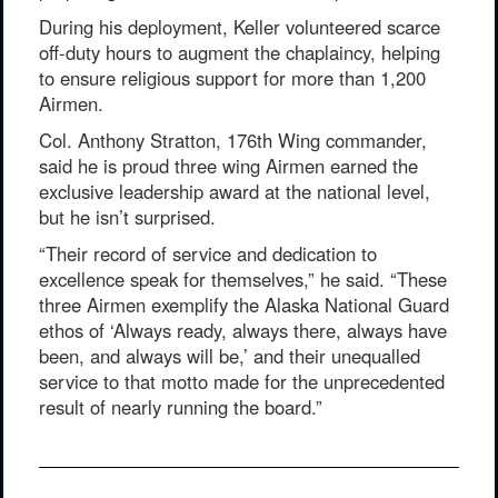
During his deployment, Keller volunteered scarce
off-duty hours to augment the chaplaincy, helping
to ensure religious support for more than 1,200
Airmen.
Col. Anthony Stratton, 176th Wing commander,
said he is proud three wing Airmen earned the
exclusive leadership award at the national level,
but he isn’t surprised.
“Their record of service and dedication to
excellence speak for themselves,” he said. “These
three Airmen exemplify the Alaska National Guard
ethos of ‘Always ready, always there, always have
been, and always will be,’ and their unequalled
service to that motto made for the unprecedented
result of nearly running the board.”