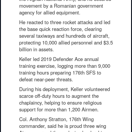
movement by a Romanian government
agency for allied equipment.
He reacted to three rocket attacks and led
the base quick reaction force, clearing
several taxiways and hundreds of aircraft,
protecting 10,000 allied personnel and $3.5
billion in assets.
Keller led 2019 Defender Ace annual
training exercise, logging more than 9,000
training hours preparing 176th SFS to
defeat near-peer threats.
During his deployment, Keller volunteered
scarce off-duty hours to augment the
chaplaincy, helping to ensure religious
support for more than 1,200 Airmen.
Col. Anthony Stratton, 176th Wing
commander, said he is proud three wing