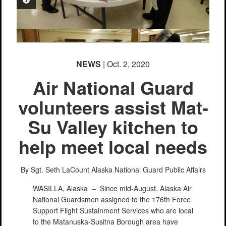
PHOTO INFORMATION
NEWS
| Oct. 2, 2020
Air National Guard
volunteers assist Mat-
Su Valley kitchen to
PHOTO INFORMATION
help meet local needs
By Sgt. Seth LaCount
Alaska National Guard Public Affairs
WASILLA, Alaska –
Since mid-August, Alaska Air
National Guardsmen assigned to the 176th Force
Support Flight Sustainment Services who are local
to the Matanuska-Susitna Borough area have