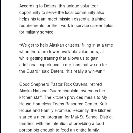
According to Deters, this unique volunteer
opportunity to serve the local community also
helps his team meet mission essential training
requirements for their work in service career fields
for military service.
“We get to help Alaskan citizens, filling in at a time
when there are fewer available volunteers, all
while getting training that allows us to gain
additional experience in our jobs that we do for
the Guard,” said Deters. “It’s really a win-win.”
Good Shepherd Pastor Rick Cavens, retired
Alaska National Guard chaplain, oversees the
kitchen staff. The kitchen provides meals to My
House Homeless Teens Resource Center, Knik
House and Family Promise. Recently, the kitchen
started a meal program for Mat-Su School District
families, with the intention of providing a food
portion big enough to feed an entire family.