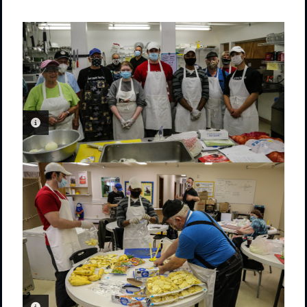
PHOTO INFORMATION