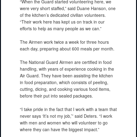
“When the Guard started volunteering here, we
were very short staffed,” said Duane Hanson, one
of the kitchen’s dedicated civilian volunteers.
“Their work here has kept us on track in our
efforts to help as many people as we can.”
The Airmen work twice a week for three hours
each day, preparing about 600 meals per month.
The National Guard Airmen are certified in food
handling, with years of experience cooking in the
Air Guard. They have been assisting the kitchen
in food preparation, which consists of peeling,
cutting, dicing, and cooking various food items,
before their put into sealed packages.
“I take pride in the fact that I work with a team that
never says ‘It’s not my job,’” said Deters. “I work
with men and women who will volunteer to go
where they can have the biggest impact.”