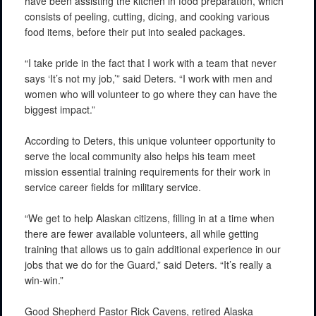
have been assisting the kitchen in food preparation, which
consists of peeling, cutting, dicing, and cooking various
food items, before their put into sealed packages.
“I take pride in the fact that I work with a team that never
says ‘It’s not my job,’” said Deters. “I work with men and
women who will volunteer to go where they can have the
biggest impact.”
According to Deters, this unique volunteer opportunity to
serve the local community also helps his team meet
mission essential training requirements for their work in
service career fields for military service.
“We get to help Alaskan citizens, filling in at a time when
there are fewer available volunteers, all while getting
training that allows us to gain additional experience in our
jobs that we do for the Guard,” said Deters. “It’s really a
win-win.”
Good Shepherd Pastor Rick Cavens, retired Alaska