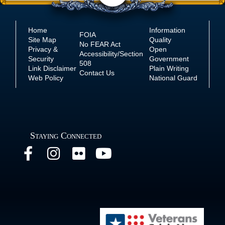
Home
Information
FOIA
Site Map
Quality
No
FEAR Act
Privacy &
Open
Accessibility/Section
Security
Government
508
Link Disclaimer
Plain Writing
Contact Us
Web Policy
National Guard
Staying Connected