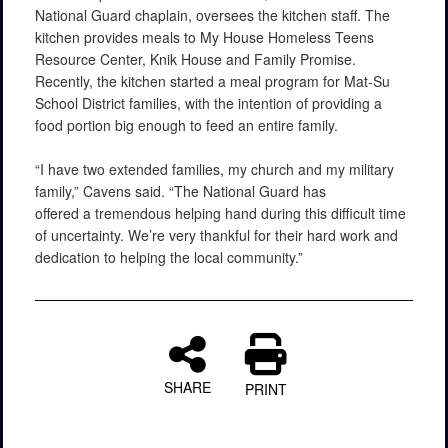
National Guard chaplain, oversees the kitchen staff. The
kitchen provides meals to My House Homeless Teens
Resource Center, Knik House and Family Promise.
Recently, the kitchen started a meal program for Mat-Su
School District families, with the intention of providing a
food portion big enough to feed an entire family.
“I have two extended families, my church and my military
family,” Cavens said. “The National Guard has
offered a tremendous helping hand during this difficult time
of uncertainty. We’re very thankful for their hard work and
dedication to helping the local community.”
SHARE
PRINT