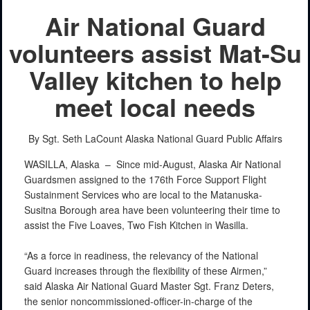
Air National Guard
volunteers assist Mat-Su
Valley kitchen to help
meet local needs
By Sgt. Seth LaCount
Alaska National Guard Public Affairs
WASILLA, Alaska –
Since mid-August, Alaska Air National
Guardsmen assigned to the 176th Force Support Flight
Sustainment Services who are local to the Matanuska-
Susitna Borough area have been volunteering their time to
assist the Five Loaves, Two Fish Kitchen in Wasilla.
“As a force in readiness, the relevancy of the National
Guard increases through the flexibility of these Airmen,”
said Alaska Air National Guard Master Sgt. Franz Deters,
the senior noncommissioned-officer-in-charge of the