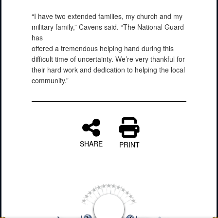
“I have two extended families, my church and my
military family,” Cavens said. “The National Guard
has
offered a tremendous helping hand during this
difficult time of uncertainty. We’re very thankful for
their hard work and dedication to helping the local
community.”
SHARE
PRINT