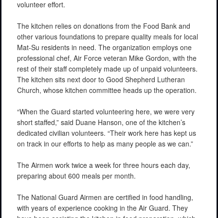
volunteer effort.
The kitchen relies on donations from the Food Bank and
other various foundations to prepare quality meals for local
Mat-Su residents in need. The organization employs one
professional chef, Air Force veteran Mike Gordon, with the
rest of their staff completely made up of unpaid volunteers.
The kitchen sits next door to Good Shepherd Lutheran
Church, whose kitchen committee heads up the operation.
“When the Guard started volunteering here, we were very
short staffed,” said Duane Hanson, one of the kitchen’s
dedicated civilian volunteers. “Their work here has kept us
on track in our efforts to help as many people as we can.”
The Airmen work twice a week for three hours each day,
preparing about 600 meals per month.
The National Guard Airmen are certified in food handling,
with years of experience cooking in the Air Guard. They