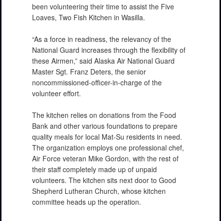
been volunteering their time to assist the Five
Loaves, Two Fish Kitchen in Wasilla.
“As a force in readiness, the relevancy of the
National Guard increases through the flexibility of
these Airmen,” said Alaska Air National Guard
Master Sgt. Franz Deters, the senior
noncommissioned-officer-in-charge of the
volunteer effort.
The kitchen relies on donations from the Food
Bank and other various foundations to prepare
quality meals for local Mat-Su residents in need.
The organization employs one professional chef,
Air Force veteran Mike Gordon, with the rest of
their staff completely made up of unpaid
volunteers. The kitchen sits next door to Good
Shepherd Lutheran Church, whose kitchen
committee heads up the operation.