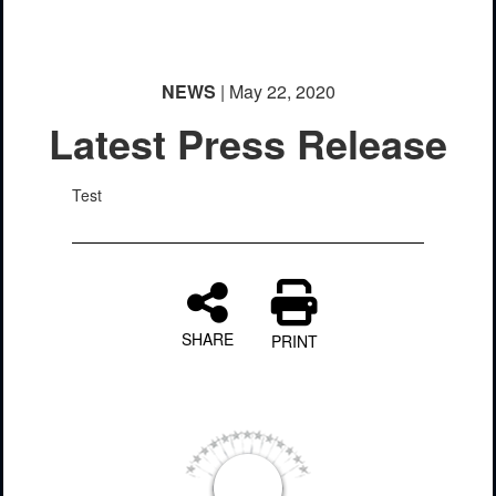
NEWS
| May 22, 2020
Latest Press Release
Test
SHARE
PRINT