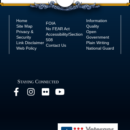
Home
Information
FOIA
Site Map
Quality
No
FEAR Act
Privacy &
Open
Accessibility/Section
Security
Government
508
Link Disclaimer
Plain Writing
Contact Us
Web Policy
National Guard
Staying Connected