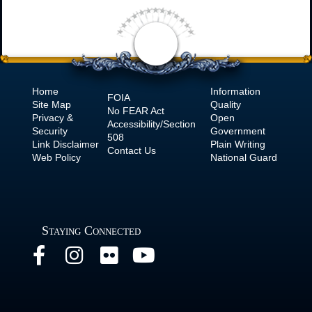
Home
Information
FOIA
Site Map
Quality
No
FEAR Act
Privacy &
Open
Accessibility/Section
Security
Government
508
Link Disclaimer
Plain Writing
Contact Us
Web Policy
National Guard
Staying Connected