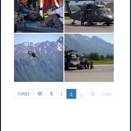
(current)
FIRST
1
2
LAST