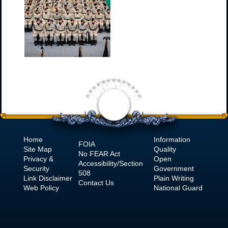
Home
Information
FOIA
Site Map
Quality
No
FEAR Act
Privacy &
Open
Accessibility/Section
Security
Government
508
Link Disclaimer
Plain Writing
Contact Us
Web Policy
National Guard