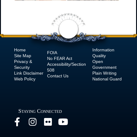
Home
Information
FOIA
Site Map
Quality
No
FEAR Act
Privacy &
Open
Accessibility/Section
Security
Government
508
Link Disclaimer
Plain Writing
Contact Us
Web Policy
National Guard
Staying Connected