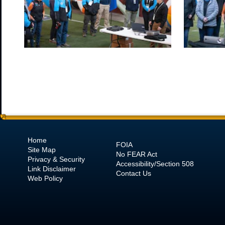
Home
FOIA
Site Map
No
FEAR Act
Privacy & Security
Accessibility/Section 508
Link Disclaimer
Contact Us
Web Policy