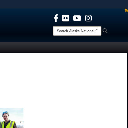
ites use HTTPS
/
means you’ve safely connected to the .mil website.
ion only on official, secure websites.
Search
Search
Alaska
National
Guard: