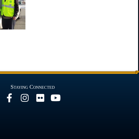
Staying Connected