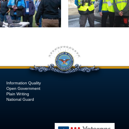
Information Quality
Open Government
Plain Writing
National Guard