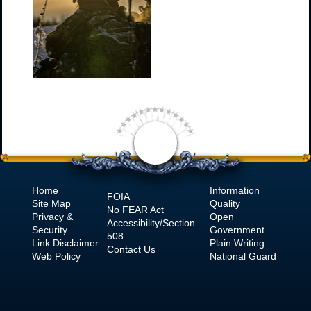
Home
Information
FOIA
Site Map
Quality
No
FEAR Act
Privacy &
Open
Accessibility/Section
Security
Government
508
Link Disclaimer
Plain Writing
Contact Us
Web Policy
National Guard