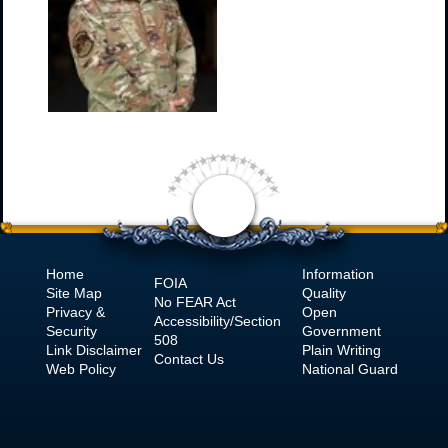
Home
Information
FOIA
Site Map
Quality
No
FEAR Act
Privacy &
Open
Accessibility/Section
Security
Government
508
Link Disclaimer
Plain Writing
Contact Us
Web Policy
National Guard